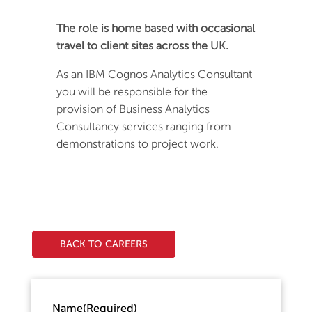
The role is home based with occasional
travel to client sites across the UK.
As an IBM Cognos Analytics Consultant
you will be responsible for the
provision of Business Analytics
Consultancy services ranging from
demonstrations to project work.
BACK TO CAREERS
Name
(Required)