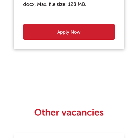
docx, Max. file size: 128 MB.
Other vacancies