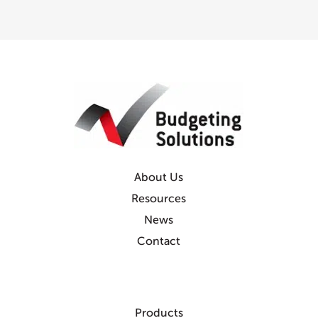
About Us
Resources
News
Contact
Products