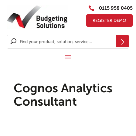

0115 958 0405
REGISTER DEMO
Cognos Analytics
Consultant