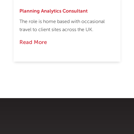
Planning Analytics Consultant
The role is home based with occasional
travel to client sites across the UK.
Read More