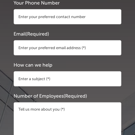
Your Phone Number
Email
(Required)
How can we help
Number of Employees
(Required)