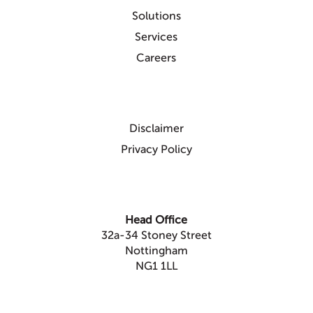
Solutions
Services
Careers
Disclaimer
Privacy Policy
Head Office
32a-34 Stoney Street
Nottingham
NG1 1LL