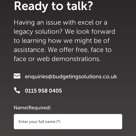
Ready to talk?
Having an issue with excel or a
legacy solution? We look forward
to learning how we might be of
assistance. We offer free, face to
face or web demonstrations.

enquiries@budgetingsolutions.co.uk

0115 958 0405
Name
(Required)
First