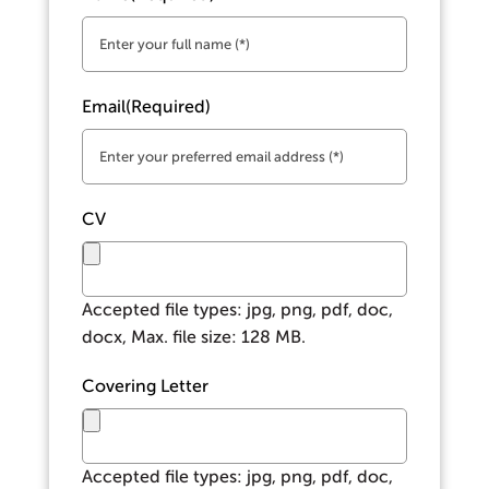
Email
(Required)
CV
Accepted file types: jpg, png, pdf, doc,
docx, Max. file size: 128 MB.
Covering Letter
Accepted file types: jpg, png, pdf, doc,