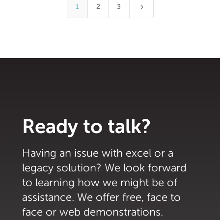
5
1
2
3
Ready to talk?
Having an issue with excel or a
legacy solution? We look forward
to learning how we might be of
assistance. We offer free, face to
face or web demonstrations.