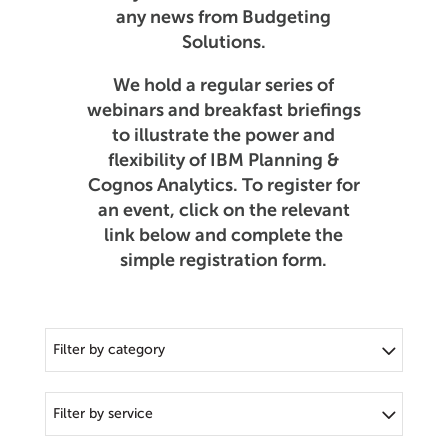
any news from Budgeting
Solutions.
We hold a regular series of
webinars and breakfast briefings
to illustrate the power and
flexibility of IBM Planning &
Cognos Analytics. To register for
an event, click on the relevant
link below and complete the
simple registration form.
Filter by category
Filter by service