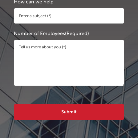
How can we help
Number of Employees
(Required)