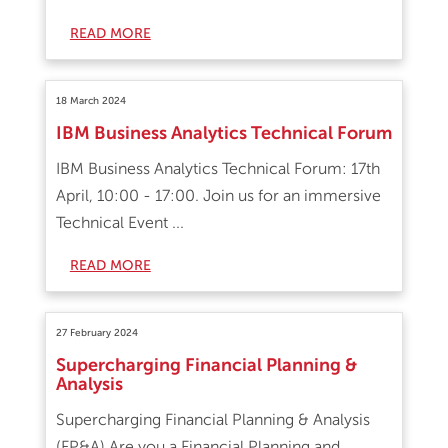
READ MORE
18 March 2024
IBM Business Analytics Technical Forum
IBM Business Analytics Technical Forum: 17th
April, 10:00 - 17:00. Join us for an immersive
Technical Event ...
READ MORE
27 February 2024
Supercharging Financial Planning &
Analysis
Supercharging Financial Planning & Analysis
(FP&A) Are you a Financial Planning and