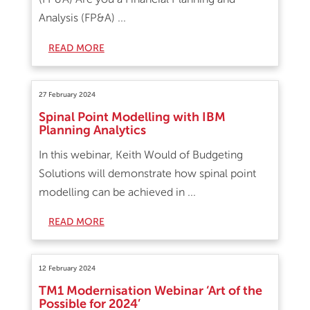
Analysis (FP&A) ...
READ MORE
27 February 2024
Spinal Point Modelling with IBM
Planning Analytics
In this webinar, Keith Would of Budgeting
Solutions will demonstrate how spinal point
modelling can be achieved in ...
READ MORE
12 February 2024
TM1 Modernisation Webinar ‘Art of the
Possible for 2024’