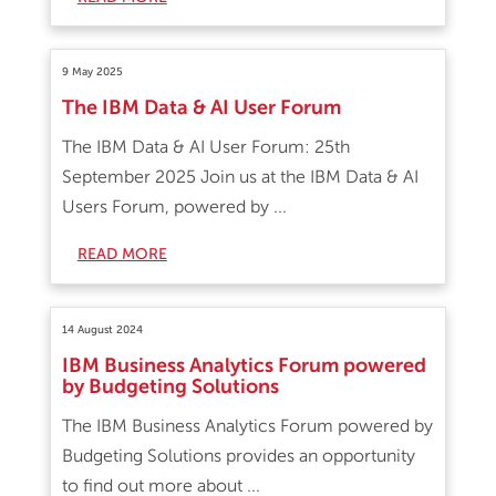
9 May 2025
The IBM Data & AI User Forum
The IBM Data & AI User Forum: 25th
September 2025 Join us at the IBM Data & AI
Users Forum, powered by ...
READ MORE
14 August 2024
IBM Business Analytics Forum powered
by Budgeting Solutions
The IBM Business Analytics Forum powered by
Budgeting Solutions provides an opportunity
to find out more about ...