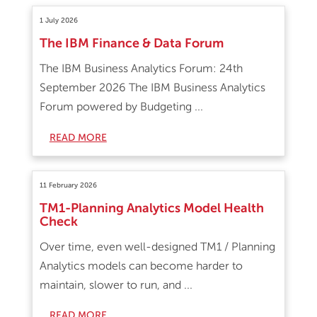
1 July 2026
The IBM Finance & Data Forum
The IBM Business Analytics Forum: 24th
September 2026 The IBM Business Analytics
Forum powered by Budgeting ...
READ MORE
11 February 2026
TM1-Planning Analytics Model Health
Check
Over time, even well-designed TM1 / Planning
Analytics models can become harder to
maintain, slower to run, and ...
READ MORE