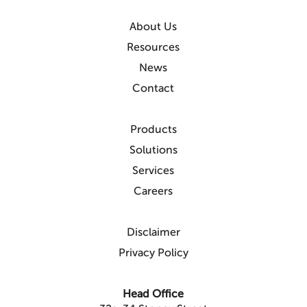
About Us
Resources
News
Contact
Products
Solutions
Services
Careers
Disclaimer
Privacy Policy
Head Office