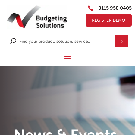

0115 958 0405
REGISTER DEMO