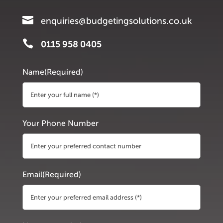

enquiries@budgetingsolutions.co.uk

0115 958 0405
Name
(Required)
First
Your Phone Number
Email
(Required)