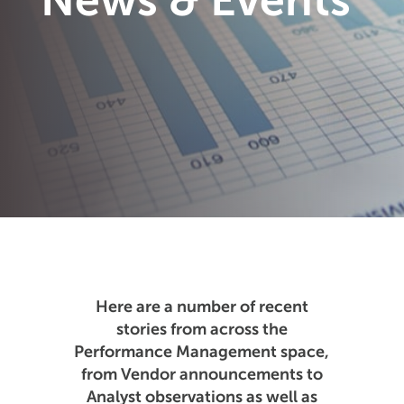
News & Events
Here are a number of recent
stories from across the
Performance Management space,
from Vendor announcements to
Analyst observations as well as