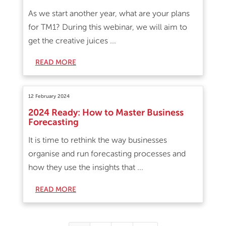
As we start another year, what are your plans
for TM1? During this webinar, we will aim to
get the creative juices ...
READ MORE
12 February 2024
2024 Ready: How to Master Business
Forecasting
It is time to rethink the way businesses
organise and run forecasting processes and
how they use the insights that ...
READ MORE