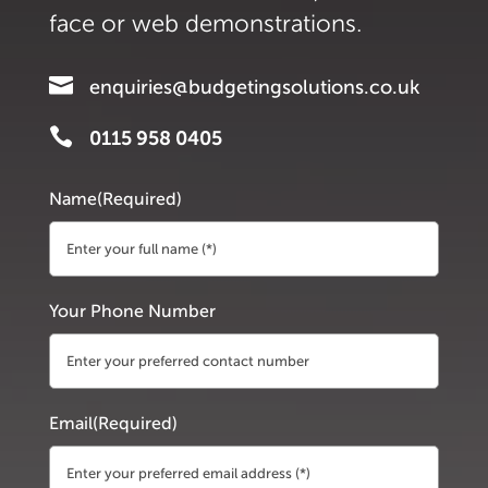
face or web demonstrations.

enquiries@budgetingsolutions.co.uk

0115 958 0405
Name
(Required)
First
Your Phone Number
Email
(Required)