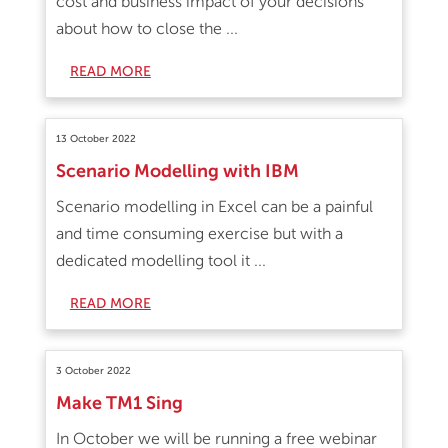
cost and business impact of your decisions
about how to close the ...
READ MORE
13 October 2022
Scenario Modelling with IBM
Scenario modelling in Excel can be a painful
and time consuming exercise but with a
dedicated modelling tool it ...
READ MORE
3 October 2022
Make TM1 Sing
In October we will be running a free webinar