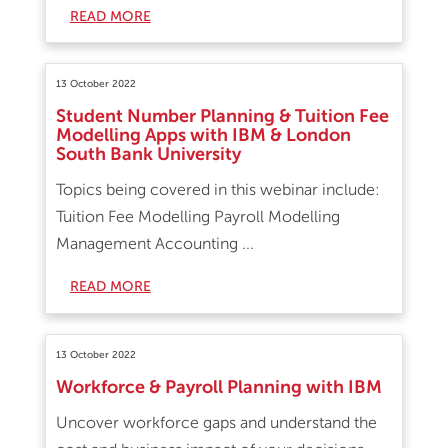
READ MORE
13 October 2022
Student Number Planning & Tuition Fee
Modelling Apps with IBM & London
South Bank University
Topics being covered in this webinar include:
Tuition Fee Modelling Payroll Modelling
Management Accounting ...
READ MORE
13 October 2022
Workforce & Payroll Planning with IBM
Uncover workforce gaps and understand the