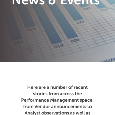
News & Events
Here are a number of recent
stories from across the
Performance Management space,
from Vendor announcements to
Analyst observations as well as