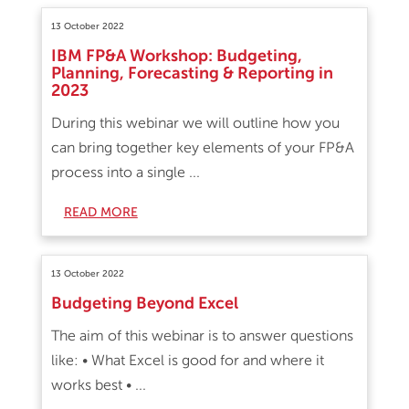
13 October 2022
IBM FP&A Workshop: Budgeting,
Planning, Forecasting & Reporting in
2023
During this webinar we will outline how you
can bring together key elements of your FP&A
process into a single ...
READ MORE
13 October 2022
Budgeting Beyond Excel
The aim of this webinar is to answer questions
like: • What Excel is good for and where it
works best • ...