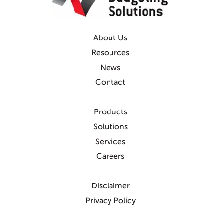
About Us
Resources
News
Contact
Products
Solutions
Services
Careers
Disclaimer
Privacy Policy