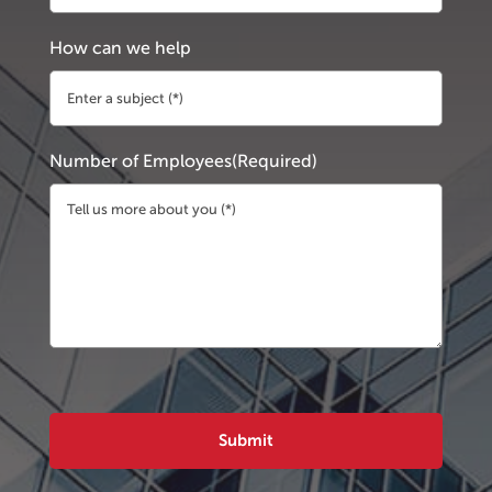
How can we help
Number of Employees
(Required)