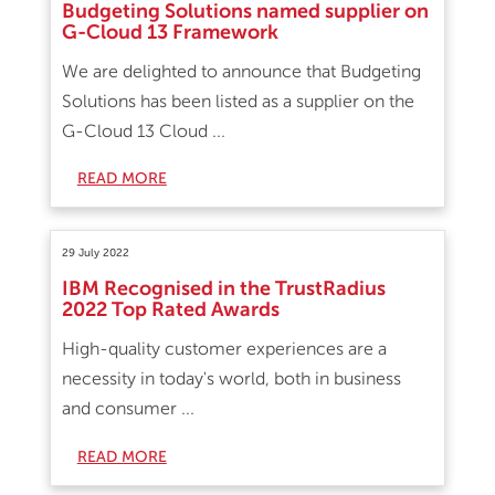
Budgeting Solutions named supplier on
G-Cloud 13 Framework
We are delighted to announce that Budgeting
Solutions has been listed as a supplier on the
G-Cloud 13 Cloud ...
READ MORE
29 July 2022
IBM Recognised in the TrustRadius
2022 Top Rated Awards
High-quality customer experiences are a
necessity in today's world, both in business
and consumer ...
READ MORE