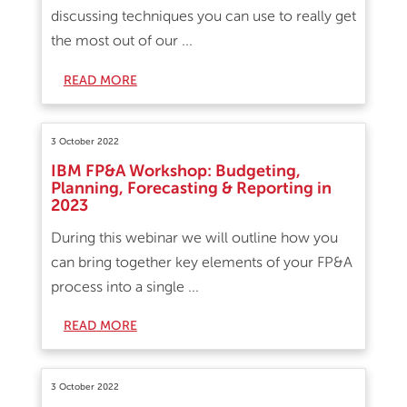
discussing techniques you can use to really get
the most out of our ...
READ MORE
3 October 2022
IBM FP&A Workshop: Budgeting,
Planning, Forecasting & Reporting in
2023
During this webinar we will outline how you
can bring together key elements of your FP&A
process into a single ...
READ MORE
3 October 2022