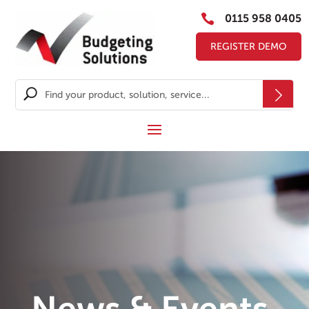

0115 958 0405
REGISTER DEMO