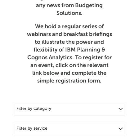
any news from Budgeting
Solutions.
We hold a regular series of
webinars and breakfast briefings
to illustrate the power and
flexibility of IBM Planning &
Cognos Analytics. To register for
an event, click on the relevant
link below and complete the
simple registration form.
Filter by category
Filter by service