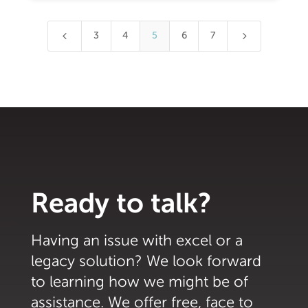
4
5
3
4
5
6
7
Ready to talk?
Having an issue with excel or a
legacy solution? We look forward
to learning how we might be of
assistance. We offer free, face to