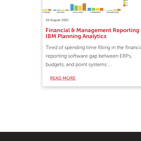
20 August 2021
Financial & Management Reporting
IBM Planning Analytics
Tired of spending time filling in the financi
reporting software gap between ERPs,
budgets, and point systems ...
READ MORE