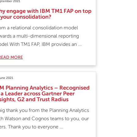
eptember 2021
y engage with IBM TM1 FAP on top
 your consolidation?
om a relational consolidation model
wards a multi-dimensional reporting
del With TM1 FAP, IBM provides an ...
READ MORE
June 2021
M Planning Analytics – Recognised
 a Leader across Gartner Peer
sights, G2 and Trust Radius
big thank you from the Planning Analytics
th Watson and Cognos teams to you, our
ers. Thank you to everyone ...