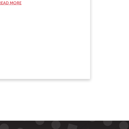
READ MORE