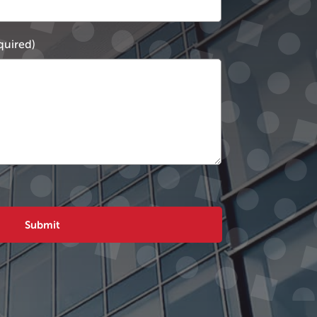
quired)