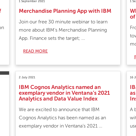
1 September 2021
1 S
f
Merchandise Planning App with IBM
Wh
of
Join our free 30 minute webinar to learn
on
Fr
more about IBM's Merchandise Planning
to
App. Finance sets the target; ...
mo
READ MORE
2 July 2021
16 
IBM Cognos Analytics named an
IB
exemplary vendor in Ventana’s 2021
as
Analytics and Data Value Index
In
We are excited to announce that IBM
A 
Cognos Analytics has been named as an
wi
exemplary vendor in Ventana’s 2021 ...
us