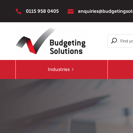


0115 958 0405
enquiries@budgetingsol
Industries