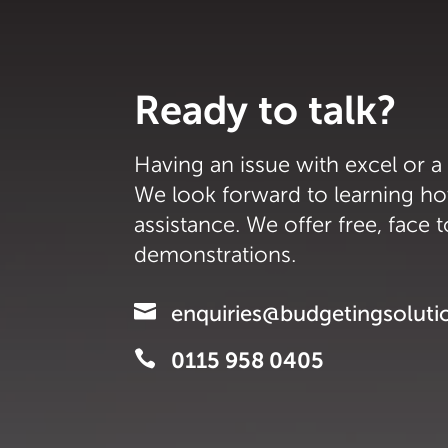
Ready to talk?
Having an issue with excel or a
We look forward to learning h
assistance. We offer free, face 
demonstrations.

enquiries@budgetingsoluti

0115 958 0405