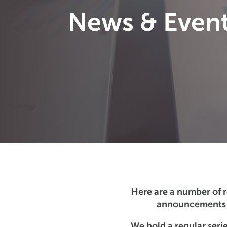
News & Even
Here are a number of 
announcements t
We hold a regular serie