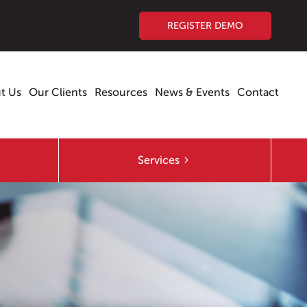
REGISTER DEMO
t Us
Our Clients
Resources
News & Events
Contact
Services