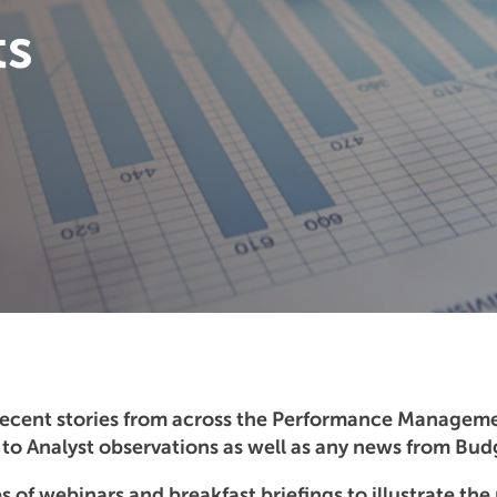
ts
recent stories from across the Performance Managem
o Analyst observations as well as any news from Budg
s of webinars and breakfast briefings to illustrate the 