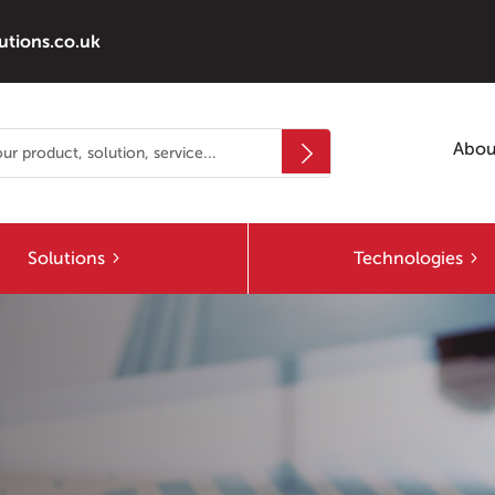
utions.co.uk
Abou
Solutions
Technologies