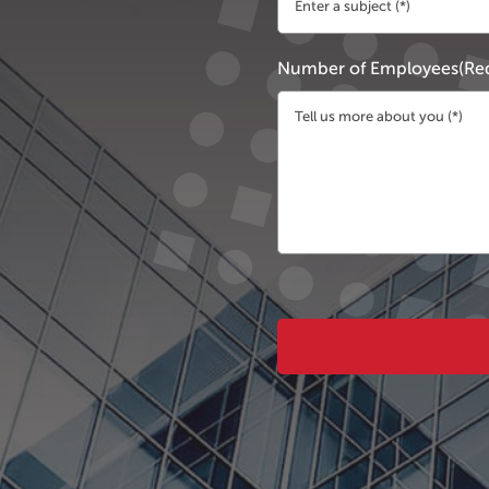
Number of Employees
(Re