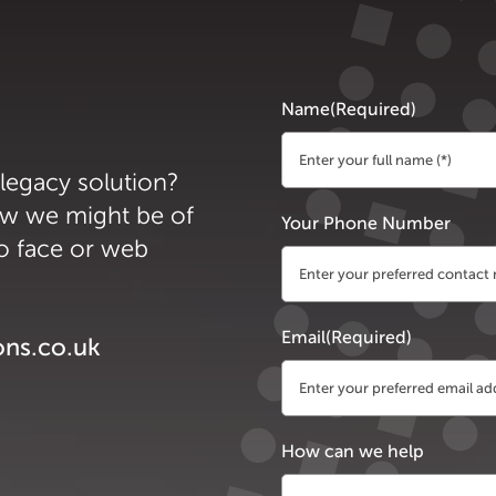
Name
(Required)
 legacy solution?
First
ow we might be of
Your Phone Number
to face or web
Email
(Required)
ons.co.uk
How can we help