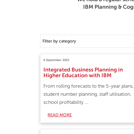
IBM Planning & Cogno
Filter by category
6 September 2021
Integrated Business Planning in
Higher Education with IBM
From rolling forecasts to the 5-year plans,
student number planning, staff utilisation,
school profitability ...
READ MORE