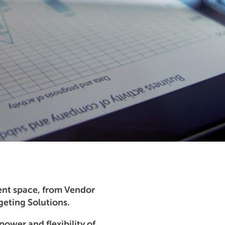
ent space, from Vendor
eting Solutions.
power and flexibility of