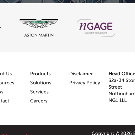
ut Us
Products
Disclaimer
Head Offic
32a-34 Sto
ources
Solutions
Privacy Policy
Street
ws
Services
Nottingha
NG1 1LL
tact
Careers
Copyright © 2026 