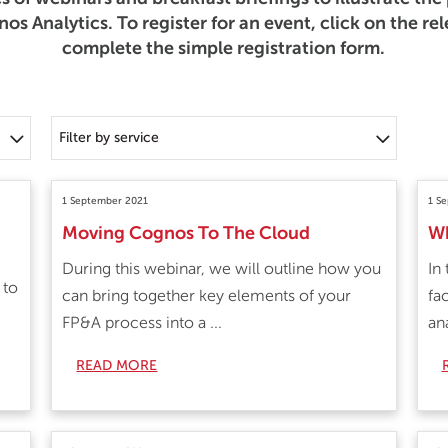
s Analytics. To register for an event, click on the re
complete the simple registration form.
Filter by service
1 September 2021
1 S
Moving Cognos To The Cloud
Wh
During this webinar, we will outline how you
In
 to
can bring together key elements of your
fa
FP&A process into a ...
ana
READ MORE