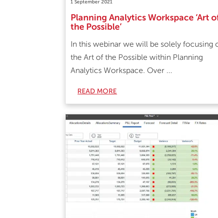
1 September 2021
Planning Analytics Workspace ‘Art o
the Possible’
In this webinar we will be solely focusing 
the Art of the Possible within Planning
Analytics Workspace. Over ...
READ MORE