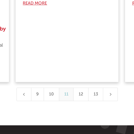
READ MORE
 by
al
4
5
9
10
11
12
13