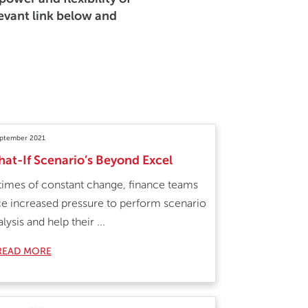
levant link below and
eptember 2021
at-If Scenario’s Beyond Excel
 times of constant change, finance teams
ce increased pressure to perform scenario
lysis and help their ...
READ MORE