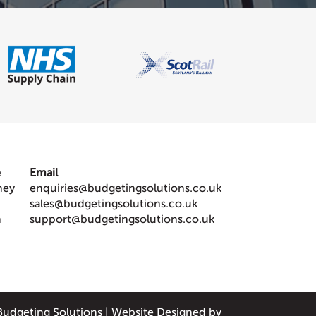
e
Email
ney
enquiries@budgetingsolutions.co.uk
sales@budgetingsolutions.co.uk
m
support@budgetingsolutions.co.uk
Budgeting Solutions
|
Website Designed by