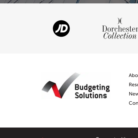
Abo
Res
Ne
Con