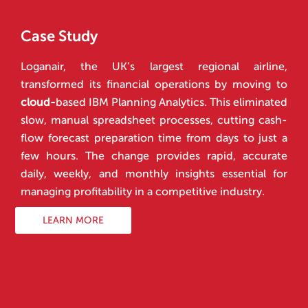
Case Study
Loganair, the UK’s largest regional airline,
transformed its financial operations by moving to
cloud-
based IBM Planning Analytics. This eliminated
slow, manual spreadsheet processes, cutting cash-
flow forecast preparation time from days to just a
few hours. The change provides rapid, accurate
daily, weekly, and monthly insights essential for
managing profitability in a competitive industry.
LEARN MORE