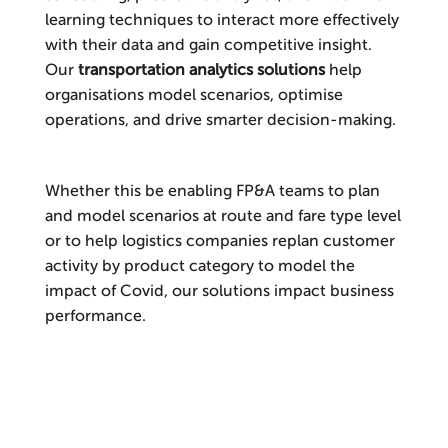
learning techniques to interact more effectively
with their data and gain competitive insight.
Our
transportation analytics solutions
help
organisations model scenarios, optimise
operations, and drive smarter decision-making.
Whether this be enabling FP&A teams to plan
and model scenarios at route and fare type level
or to help logistics companies replan customer
activity by product category to model the
impact of Covid, our solutions impact business
performance.