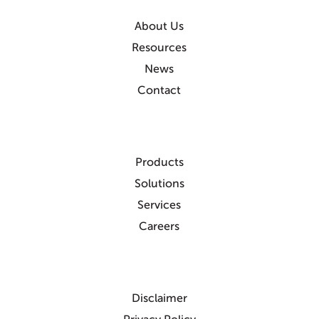
About Us
Resources
News
Contact
Products
Solutions
Services
Careers
Disclaimer