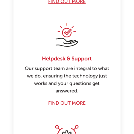
FIND OUT MORE
Helpdesk & Support
Our support team are integral to what
we do, ensuring the technology just
works and your questions get
answered.
FIND OUT MORE