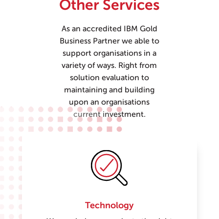
Other Services
As an accredited IBM Gold
Business Partner we able to
support organisations in a
variety of ways. Right from
solution evaluation to
maintaining and building
upon an organisations
current investment.
Technology