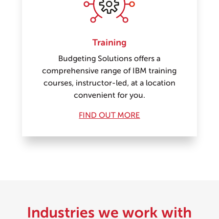
Training
Budgeting Solutions offers a
comprehensive range of IBM training
courses, instructor-led, at a location
convenient for you.
FIND OUT MORE
Industries we work with