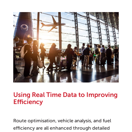
Using Real Time Data to Improving
Efficiency
Route optimisation, vehicle analysis, and fuel
efficiency are all enhanced through detailed