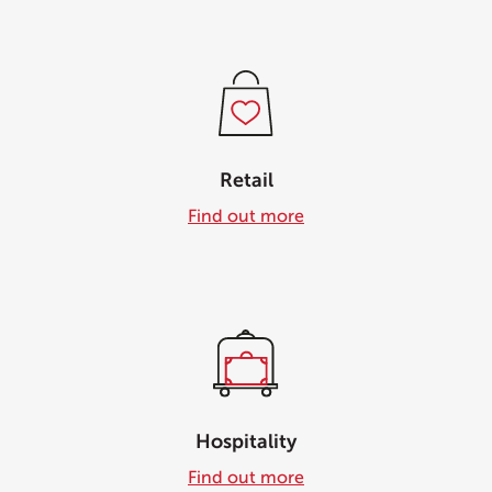
Retail
Find out more
Hospitality
Find out more