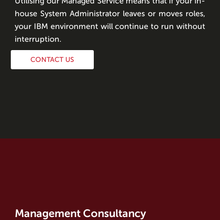
Utilising our Managed Service means that if your in-
house System Administrator leaves or moves roles,
your IBM environment will continue to run without
interruption.
CONTACT US
Management Consultancy