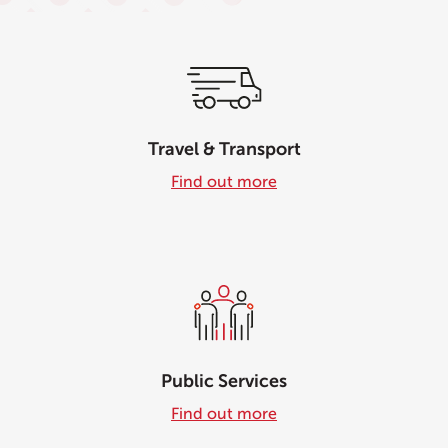
Travel & Transport
Find out more
Public Services
Find out more