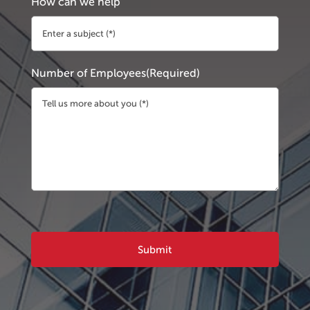
How can we help
Number of Employees
(Required)