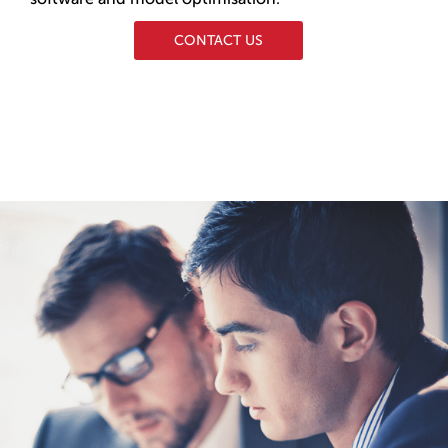
CONTACT US