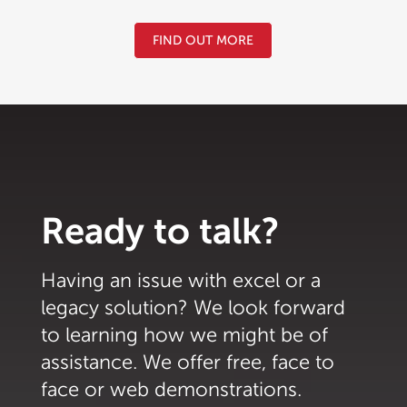
FIND OUT MORE
Ready to talk?
Having an issue with excel or a
legacy solution? We look forward
to learning how we might be of
assistance. We offer free, face to
face or web demonstrations.