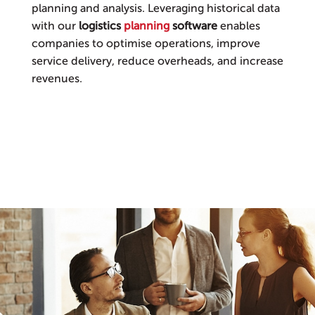
planning and analysis. Leveraging historical data
with our
logistics
planning
software
enables
companies to optimise operations, improve
service delivery, reduce overheads, and increase
revenues.