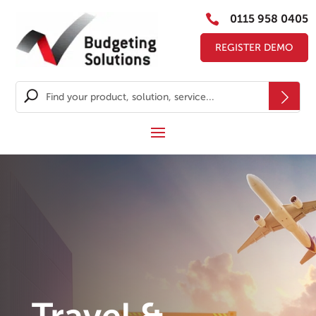

0115 958 0405
REGISTER DEMO