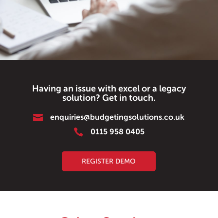
Having an issue with excel or a legacy
solution? Get in touch.

enquiries@budgetingsolutions.co.uk

0115 958 0405
REGISTER DEMO