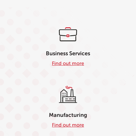
Business Services
Find out more
Manufacturing
Find out more