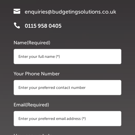

enquiries@budgetingsolutions.co.uk

0115 958 0405
Name
(Required)
First
Your Phone Number
Email
(Required)