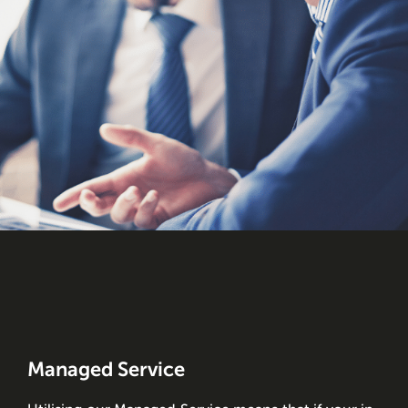
Managed Service