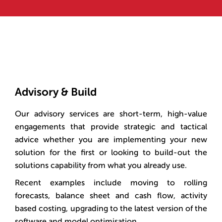
Advisory & Build
Our advisory services are short-term, high-value
engagements that provide strategic and tactical
advice whether you are implementing your new
solution for the first or looking to build-out the
solutions capability from what you already use.
Recent examples include moving to rolling
forecasts, balance sheet and cash flow, activity
based costing, upgrading to the latest version of the
software and model optimisation.