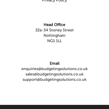
Privacy Policy
Head Office
32a-34 Stoney Street
Nottingham
NG1 1LL
Email
enquiries@budgetingsolutions.co.uk
sales@budgetingsolutions.co.uk
support@budgetingsolutions.co.uk