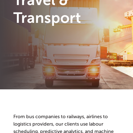
Travel &
Transport
From bus companies to railways, airlines to
logistics providers, our clients use labour
scheduling, predictive analytics, and machine