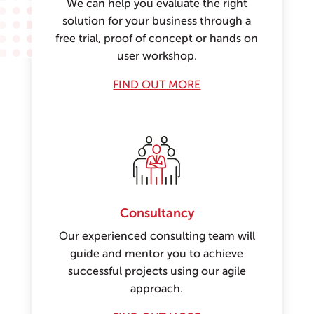
We can help you evaluate the right
solution for your business through a
free trial, proof of concept or hands on
user workshop.
FIND OUT MORE
Consultancy
Our experienced consulting team will
guide and mentor you to achieve
successful projects using our agile
approach.