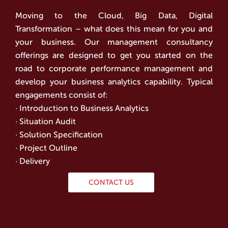
Moving to the Cloud, Big Data, Digital
Transformation – what does this mean for you and
your business. Our management consultancy
offerings are designed to get you started on the
road to corporate performance management and
develop your business analytics capability. Typical
engagements consist of:
· Introduction to Business Analytics
· Situation Audit
· Solution Specification
· Project Outline
· Delivery
CONTACT US