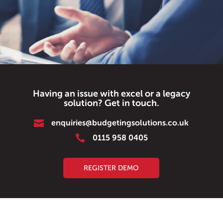
Having an issue with excel or a legacy
solution? Get in touch.

enquiries@budgetingsolutions.co.uk

0115 958 0405
REGISTER DEMO