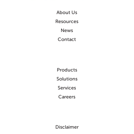
About Us
Resources
News
Contact
Products
Solutions
Services
Careers
Disclaimer