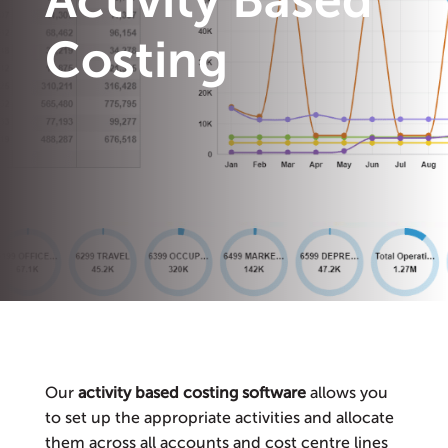
Activity Based
Costing
Our
activity based costing software
allows you
to set up the appropriate activities and allocate
them across all accounts and cost centre lines