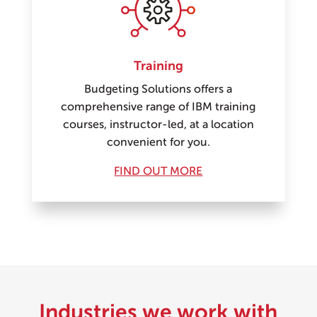
Training
Budgeting Solutions offers a
comprehensive range of IBM training
courses, instructor-led, at a location
convenient for you.
FIND OUT MORE
Industries we work with