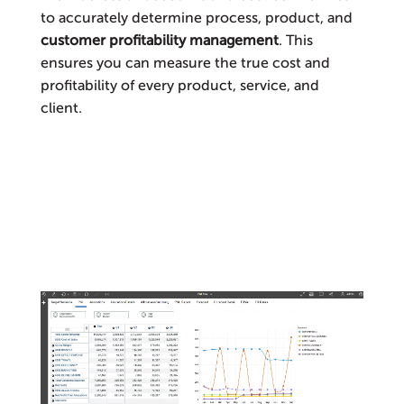
to accurately determine process, product, and
customer profitability management
. This
ensures you can measure the true cost and
profitability of every product, service, and
client.