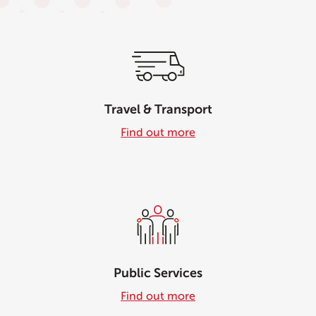
Travel & Transport
Find out more
Public Services
Find out more