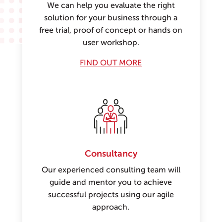
We can help you evaluate the right
solution for your business through a
free trial, proof of concept or hands on
user workshop.
FIND OUT MORE
Consultancy
Our experienced consulting team will
guide and mentor you to achieve
successful projects using our agile
approach.