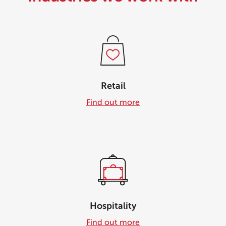
Retail
Find out more
Hospitality
Find out more