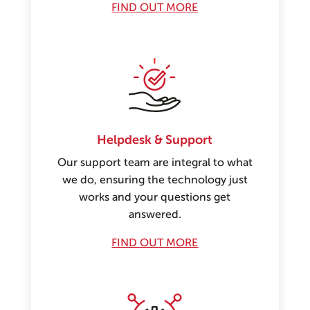
FIND OUT MORE
Helpdesk & Support
Our support team are integral to what
we do, ensuring the technology just
works and your questions get
answered.
FIND OUT MORE