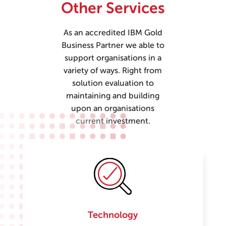
Other Services
As an accredited IBM Gold
Business Partner we able to
support organisations in a
variety of ways. Right from
solution evaluation to
maintaining and building
upon an organisations
current investment.
Technology