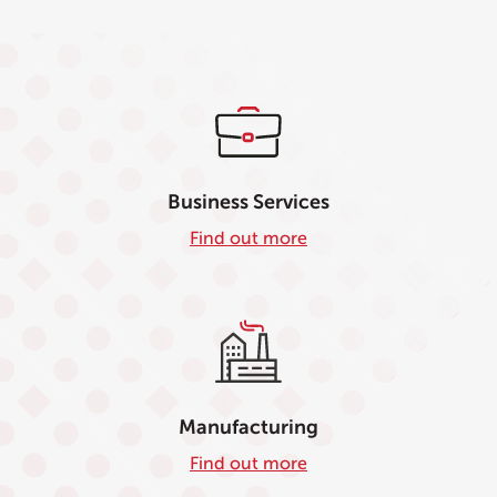
Business Services
Find out more
Manufacturing
Find out more