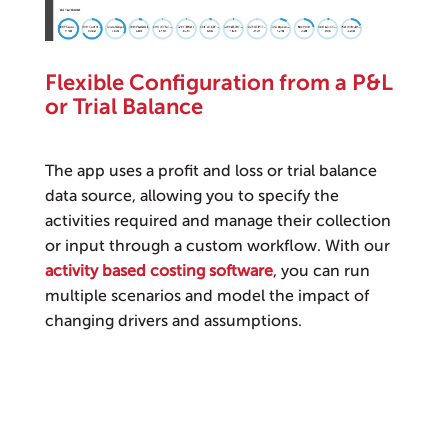
Flexible Configuration from a P&L
or Trial Balance
The app uses a profit and loss or trial balance
data source, allowing you to specify the
activities required and manage their collection
or input through a custom workflow. With our
activity based costing software
, you can run
multiple scenarios and model the impact of
changing drivers and assumptions.