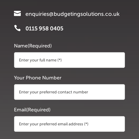

enquiries@budgetingsolutions.co.uk

0115 958 0405
Name
(Required)
First
Your Phone Number
Email
(Required)