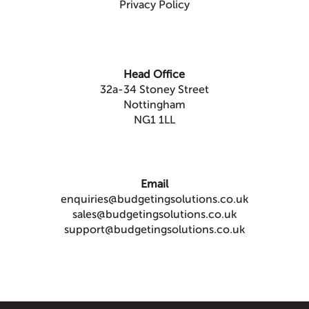
Privacy Policy
Head Office
32a-34 Stoney Street
Nottingham
NG1 1LL
Email
enquiries@budgetingsolutions.co.uk
sales@budgetingsolutions.co.uk
support@budgetingsolutions.co.uk