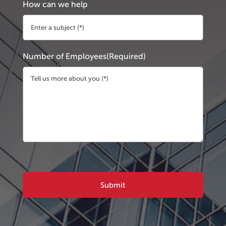
How can we help
Number of Employees
(Required)