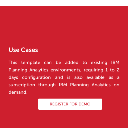
Use Cases
This template can be added to existing IBM
Planning Analytics environments, requiring 1 to 2
days configuration and is also available as a
subscription through IBM Planning Analytics on
demand.
REGISTER FOR DEMO