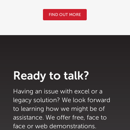
FIND OUT MORE
Ready to talk?
Having an issue with excel or a
legacy solution? We look forward
to learning how we might be of
assistance. We offer free, face to
face or web demonstrations.