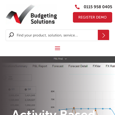

0115 958 0405
REGISTER DEMO