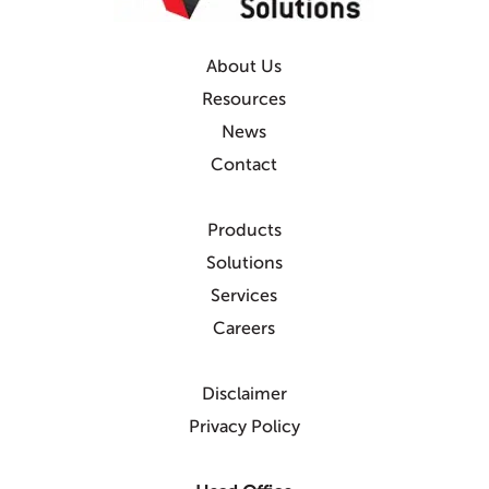
About Us
Resources
News
Contact
Products
Solutions
Services
Careers
Disclaimer
Privacy Policy