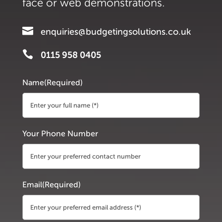
face or web demonstrations.

enquiries@budgetingsolutions.co.uk

0115 958 0405
Name
(Required)
First
Your Phone Number
Email
(Required)