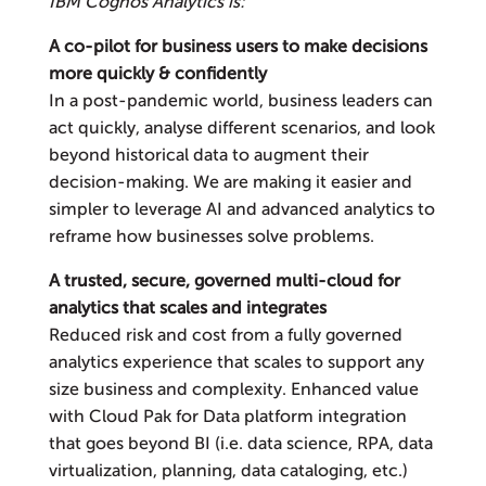
IBM Cognos Analytics is:
A co-pilot for business users to make decisions
more quickly & confidently
In a post-pandemic world, business leaders can
act quickly, analyse different scenarios, and look
beyond historical data to augment their
decision-making. We are making it easier and
simpler to leverage AI and advanced analytics to
reframe how businesses solve problems.
A trusted, secure, governed multi-cloud for
analytics that scales and integrates
Reduced risk and cost from a fully governed
analytics experience that scales to support any
size business and complexity. Enhanced value
with Cloud Pak for Data platform integration
that goes beyond BI (i.e. data science, RPA, data
virtualization, planning, data cataloging, etc.)