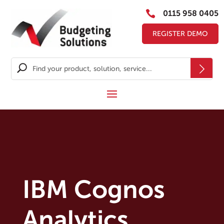

0115 958 0405
REGISTER DEMO
IBM Cognos
Analytics