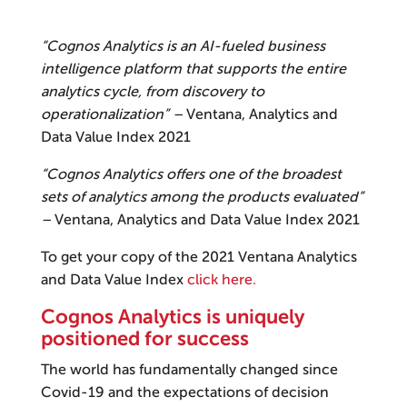
“Cognos Analytics is an AI-fueled business
intelligence platform that supports the entire
analytics cycle, from discovery to
operationalization” –
Ventana, Analytics and
Data Value Index 2021
“Cognos Analytics offers one of the broadest
sets of analytics among the products evaluated”
–
Ventana, Analytics and Data Value Index 2021
To get your copy of the 2021 Ventana Analytics
and Data Value Index
click here.
Cognos Analytics is uniquely
positioned for success
The world has fundamentally changed since
Covid-19 and the expectations of decision