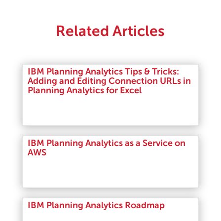
Related Articles
IBM Planning Analytics Tips & Tricks:
Adding and Editing Connection URLs in
Planning Analytics for Excel
Read More
IBM Planning Analytics as a Service on
AWS
Read More
IBM Planning Analytics Roadmap