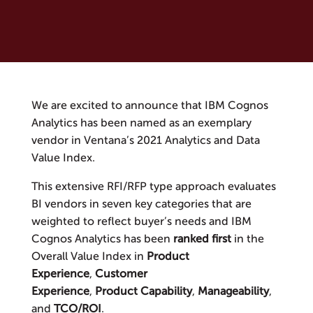
We are excited to announce that IBM Cognos
Analytics has been named as an exemplary
vendor in Ventana’s 2021 Analytics and Data
Value Index.
This extensive RFI/RFP type approach evaluates
BI vendors in seven key categories that are
weighted to reflect buyer’s needs and IBM
Cognos Analytics has been
ranked first
in the
Overall Value Index in
Product
Experience
,
Customer
Experience
,
Product
Capability
,
Manageability
,
and
TCO/ROI
.