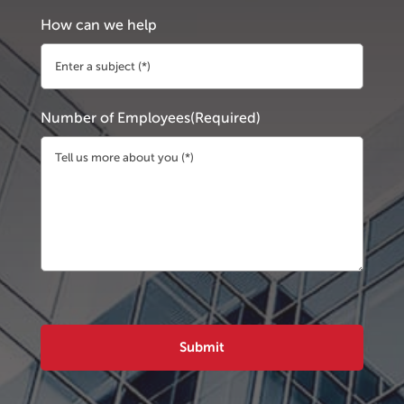
How can we help
Number of Employees
(Required)