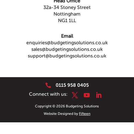
Head Office
32a-34 Stoney Street
Nottingham
NG1 1LL
Email
enquiries@budgetingsolutions.co.uk
sales@budgetingsolutions.co.uk
support@budgetingsolutions.co.uk

0115 958 0405
Copyright © 2026 Budgeting Solutions
Website Designed by
Fifteen