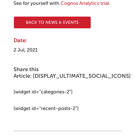
See for yourself with
Cognos Analytics trial.
BACK TO NEWS & EVENTS
Date:
2 Jul, 2021
Share this
Article: [DISPLAY_ULTIMATE_SOCIAL_ICONS]
[widget id=”categories-2″]
[widget id=”recent-posts-2″]