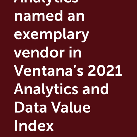
named an
exemplary
vendor in
Ventana’s 2021
Analytics and
Data Value
Index