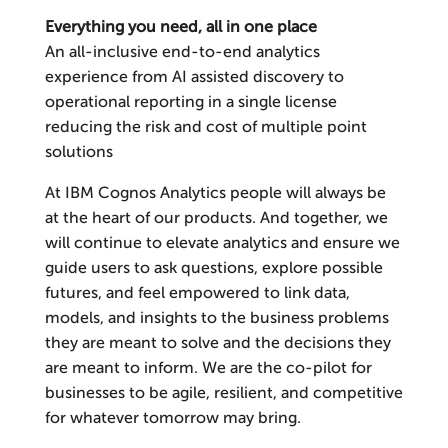
Everything you need, all in one place
An all-inclusive end-to-end analytics
experience from AI assisted discovery to
operational reporting in a single license
reducing the risk and cost of multiple point
solutions
At IBM Cognos Analytics people will always be
at the heart of our products. And together, we
will continue to elevate analytics and ensure we
guide users to ask questions, explore possible
futures, and feel empowered to link data,
models, and insights to the business problems
they are meant to solve and the decisions they
are meant to inform. We are the co-pilot for
businesses to be agile, resilient, and competitive
for whatever tomorrow may bring.