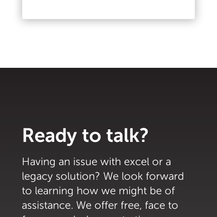
Read More
Ready to talk?
Having an issue with excel or a
legacy solution? We look forward
to learning how we might be of
assistance. We offer free, face to