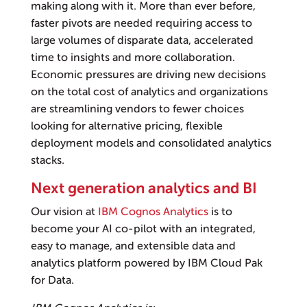
making along with it. More than ever before,
faster pivots are needed requiring access to
large volumes of disparate data, accelerated
time to insights and more collaboration.
Economic pressures are driving new decisions
on the total cost of analytics and organizations
are streamlining vendors to fewer choices
looking for alternative pricing, flexible
deployment models and consolidated analytics
stacks.
Next generation analytics and BI
Our vision at
IBM Cognos Analytics
is to
become your AI co-pilot with an integrated,
easy to manage, and extensible data and
analytics platform powered by IBM Cloud Pak
for Data.