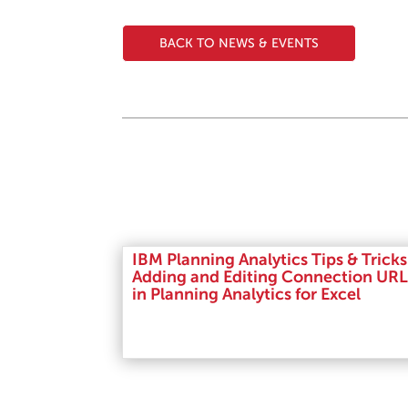
BACK TO NEWS & EVENTS
IBM Planning Analytics Tips & Tricks
Adding and Editing Connection URL
in Planning Analytics for Excel
Read More