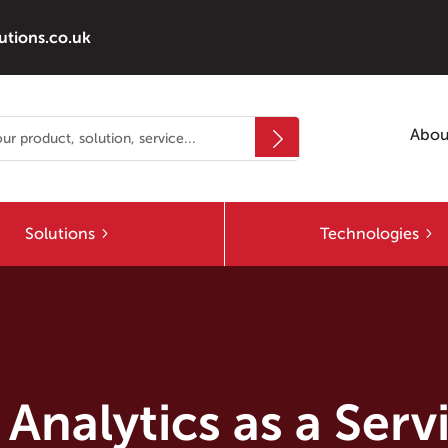
utions.co.uk
Abou
Solutions
Technologies
Analytics as a Ser