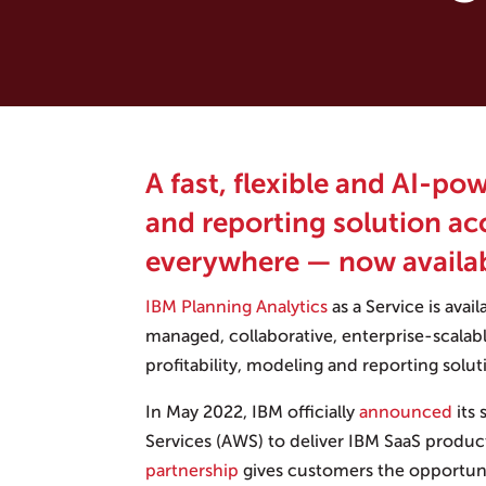
A fast, flexible and AI-po
and reporting solution ac
everywhere — now availa
IBM Planning Analytics
as a Service is avail
managed, collaborative, enterprise-scalabl
profitability, modeling and reporting solut
In May 2022, IBM officially
announced
its
Services (AWS) to deliver IBM SaaS produ
partnership
gives customers the opportuni