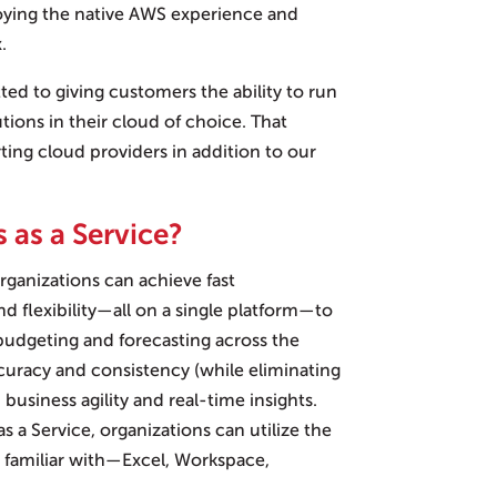
oying the native AWS experience and
.
ted to giving customers the ability to run
utions in their cloud of choice. That
ng cloud providers in addition to our
 as a Service?
organizations can achieve fast
and flexibility—all on a single platform—to
 budgeting and forecasting across the
ccuracy and consistency (while eliminating
business agility and real-time insights.
as a Service, organizations can utilize the
e familiar with—Excel, Workspace,