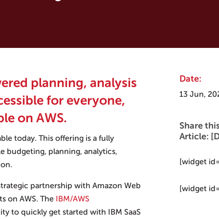
Date:
wered planning, analysis
13 Jun, 20
cessible for everyone,
ble on AWS.
Share thi
Article:
able today. This offering is a fully
e budgeting, planning, analytics,
[widget id
ion.
 strategic partnership with Amazon Web
[widget id
cts on AWS. The
IBM/AWS
ty to quickly get started with IBM SaaS