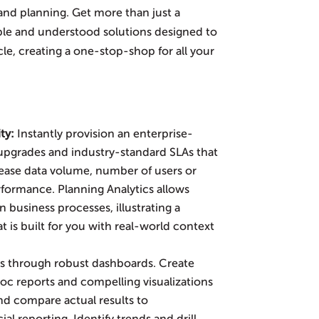
 and planning. Get more than just a
sible and understood solutions designed to
cle, creating a one-stop-shop for all your
ity
:
Instantly provision an enterprise-
upgrades and industry-standard SLAs that
rease data volume, number of users or
formance. Planning Analytics allows
 business processes, illustrating a
at is built for you with real-world context
s through robust dashboards. Create
c reports and compelling visualizations
and compare actual results to