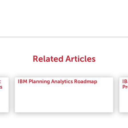
Related Articles
:
IBM Planning Analytics Roadmap
IB
s
Pr
Read More