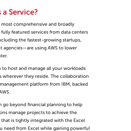
 a Service?
s most comprehensive and broadly
fully featured services from data centers
ncluding the fastest-growing startups,
nt agencies—are using AWS to lower
ter.
ou to host and manage all your workloads
rs wherever they reside. The collaboration
et management platform from IBM, backed
 AWS.
n go beyond financial planning to help
ions manage projects to achieve the
that is tightly integrated with the Excel
you need from Excel while gaining powerful