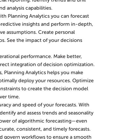
al reporting. Identify trends and drill
d analysis capabilities.
ith Planning Analytics you can forecast
redictive insights and perform in-depth,
ative assumptions. Create personal
s. See the impact of your decisions
rational performance. Make better,
rect integration of decision optimization.
, Planning Analytics helps you make
ptimally deploy your resources. Optimize
nstraints to create the decision model
ver time.
racy and speed of your forecasts. With
 identify and assess trends and seasonality
 power of algorithmic forecasting—even
urate, consistent, and timely forecasts.
d govern workflows to ensure a smooth