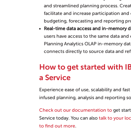
and streamlined planning process. Crea
facilitate and increase participation an
budgeting, forecasting and reporting pr
Real-time data access and in-memory d
users have access to the same data and c
Planning Analytics OLAP in-memory data
connects directly to source data and ref
How to get started with I
a Service
Experience ease of use, scalability and fas
infused planning, analysis and reporting so
Check out our documentation to
get star
Service today. You can also
talk to your lo
to find out more
.