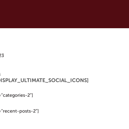
23
s
 [DISPLAY_ULTIMATE_SOCIAL_ICONS]
=”categories-2″]
=”recent-posts-2″]