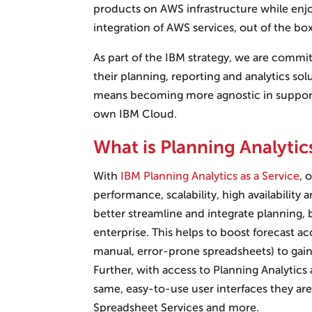
products on AWS infrastructure while enj
integration of AWS services, out of the box
As part of the IBM strategy, we are commit
their planning, reporting and analytics sol
means becoming more agnostic in supporti
own IBM Cloud.
What is Planning Analytics
With
IBM Planning Analytics as a Service
, 
performance, scalability, high availability 
better streamline and integrate planning,
enterprise. This helps to boost forecast a
manual, error-prone spreadsheets) to gain 
Further, with access to Planning Analytics 
same, easy-to-use user interfaces they ar
Spreadsheet Services and more.