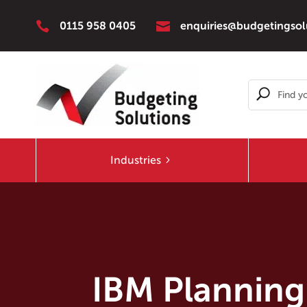


0115 958 0405
enquiries@budgetingsol
Industries
IBM Planning 