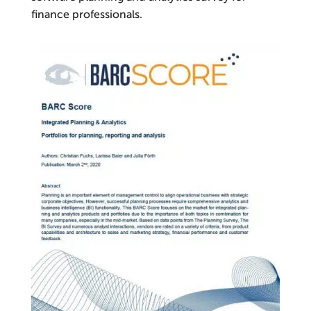
finance professionals.