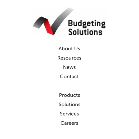
About Us
Resources
News
Contact
Products
Solutions
Services
Careers