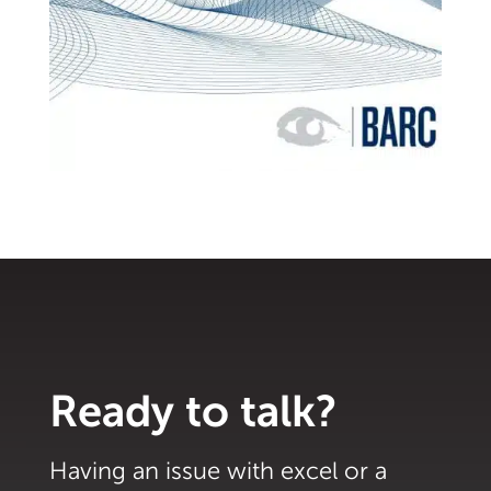
Ready to talk?
Having an issue with excel or a