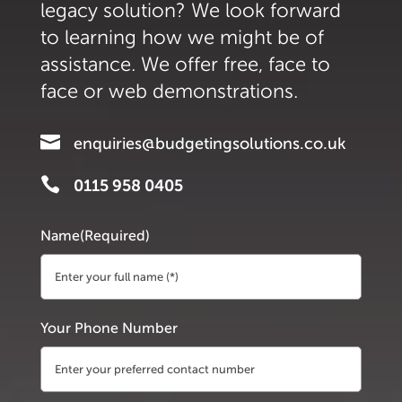
legacy solution? We look forward
to learning how we might be of
assistance. We offer free, face to
face or web demonstrations.

enquiries@budgetingsolutions.co.uk

0115 958 0405
Name
(Required)
First
Your Phone Number