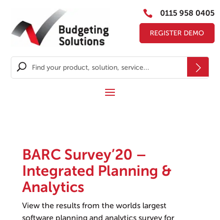

0115 958 0405
REGISTER DEMO
BARC Survey’20 –
Integrated Planning &
Analytics
View the results from the worlds largest
software planning and analytics survey for