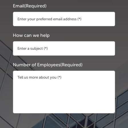
Email
(Required)
How can we help
Number of Employees
(Required)