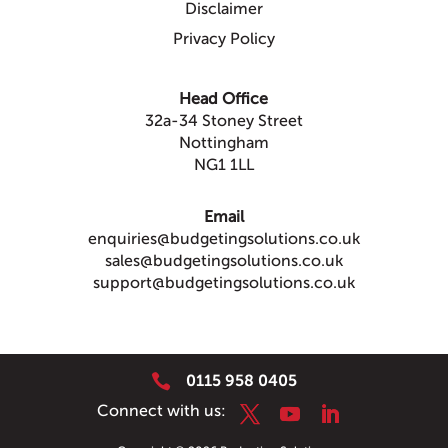
Disclaimer
Privacy Policy
Head Office
32a-34 Stoney Street
Nottingham
NG1 1LL
Email
enquiries@budgetingsolutions.co.uk
sales@budgetingsolutions.co.uk
support@budgetingsolutions.co.uk

0115 958 0405