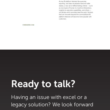
Ready to talk?
Having an issue with excel or a
legacy solution? We look forward