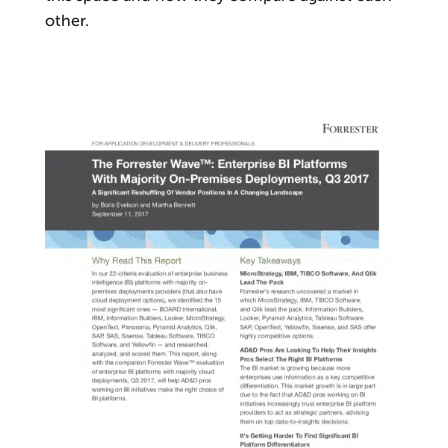
other.