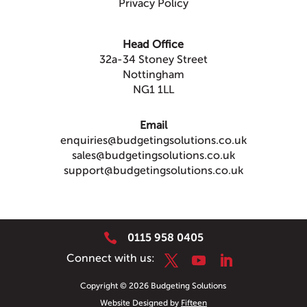
Privacy Policy
Head Office
32a-34 Stoney Street
Nottingham
NG1 1LL
Email
enquiries@budgetingsolutions.co.uk
sales@budgetingsolutions.co.uk
support@budgetingsolutions.co.uk

0115 958 0405
Copyright © 2026 Budgeting Solutions
Website Designed by
Fifteen