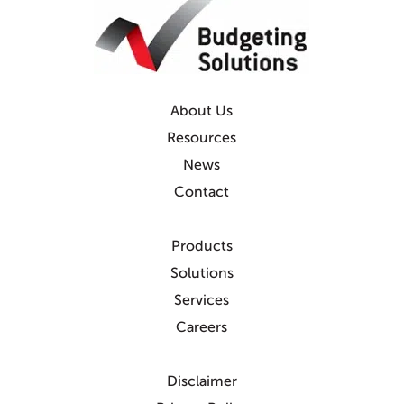
About Us
Resources
News
Contact
Products
Solutions
Services
Careers
Disclaimer