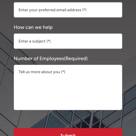
How can we help
Number of Employees
(Required)