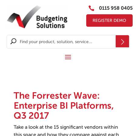

0115 958 0405
REGISTER DEMO
The Forrester Wave:
Enterprise BI Platforms,
Q3 2017
Take a look at the 15 significant vendors within
this space and how they compare against each