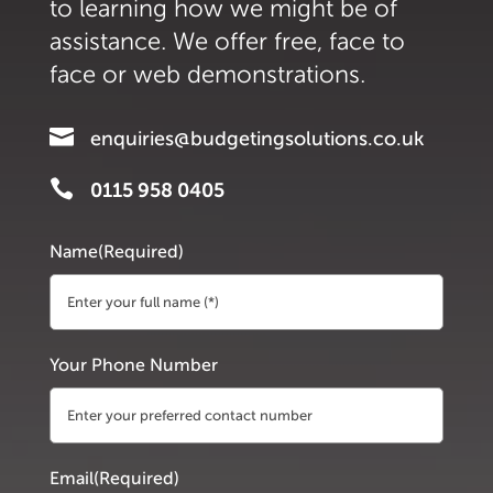
to learning how we might be of
assistance. We offer free, face to
face or web demonstrations.

enquiries@budgetingsolutions.co.uk

0115 958 0405
Name
(Required)
First
Your Phone Number
Email
(Required)