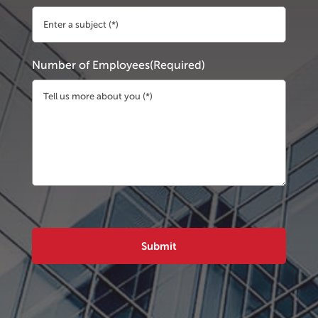
Number of Employees
(Required)