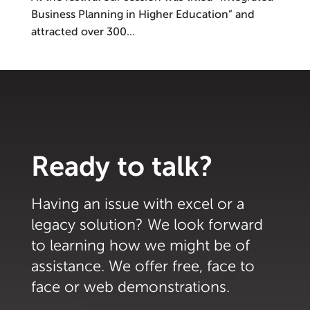
Business Planning in Higher Education” and
attracted over 300...
Ready to talk?
Having an issue with excel or a
legacy solution? We look forward
to learning how we might be of
assistance. We offer free, face to
face or web demonstrations.