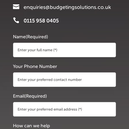

enquiries@budgetingsolutions.co.uk

0115 958 0405
Name
(Required)
First
Your Phone Number
Email
(Required)
How can we help