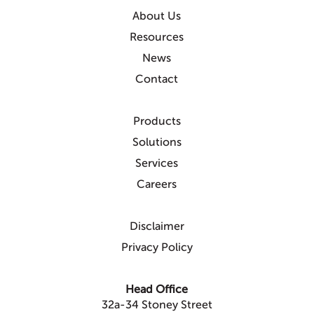
About Us
Resources
News
Contact
Products
Solutions
Services
Careers
Disclaimer
Privacy Policy
Head Office
32a-34 Stoney Street