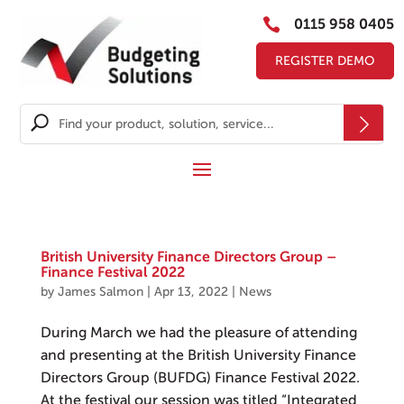

0115 958 0405
REGISTER DEMO
British University Finance Directors Group –
Finance Festival 2022
by
James Salmon
|
Apr 13, 2022
|
News
During March we had the pleasure of attending
and presenting at the British University Finance
Directors Group (BUFDG) Finance Festival 2022.
At the festival our session was titled “Integrated