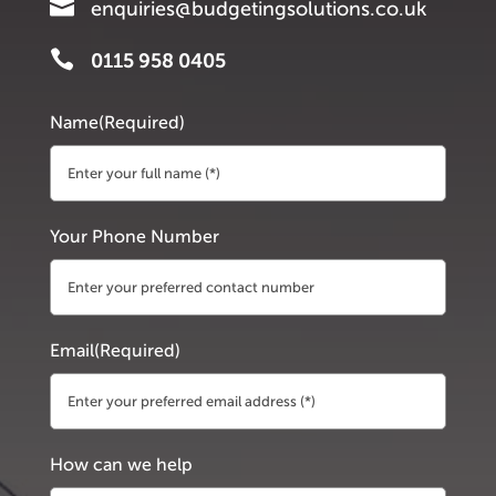

enquiries@budgetingsolutions.co.uk

0115 958 0405
Name
(Required)
First
Your Phone Number
Email
(Required)
How can we help