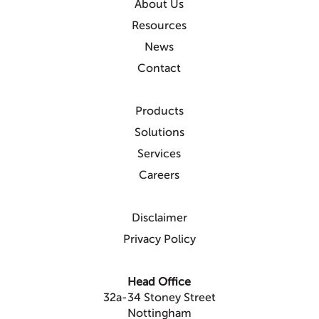
About Us
Resources
News
Contact
Products
Solutions
Services
Careers
Disclaimer
Privacy Policy
Head Office
32a-34 Stoney Street
Nottingham