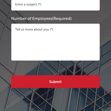
Number of Employees
(Required)