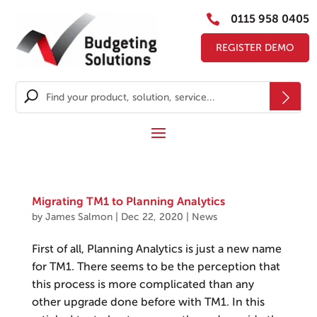

0115 958 0405
REGISTER DEMO
Migrating TM1 to Planning Analytics
by
James Salmon
|
Dec 22, 2020
|
News
First of all, Planning Analytics is just a new name
for TM1. There seems to be the perception that
this process is more complicated than any
other upgrade done before with TM1. In this