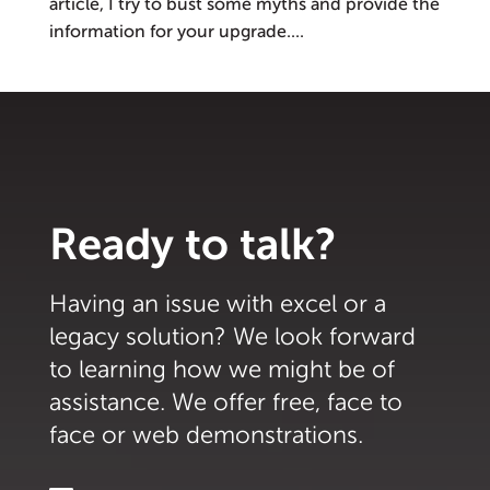
article, I try to bust some myths and provide the
information for your upgrade....
Ready to talk?
Having an issue with excel or a
legacy solution? We look forward
to learning how we might be of
assistance. We offer free, face to
face or web demonstrations.