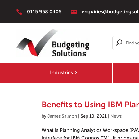


0115 958 0405
enquiries@budgetingsol
Industries
Benefits to Using IBM Pl
by
James Salmon
|
Sep 10, 2021
|
News
What is Planning Analytics Workspace (PA
interface for IBM Cognos TM1. It brings new