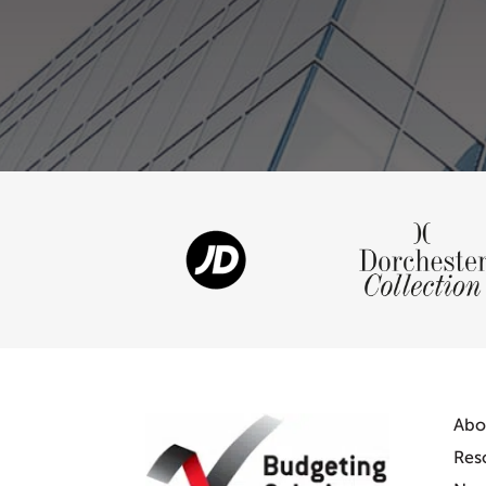
Abo
Res