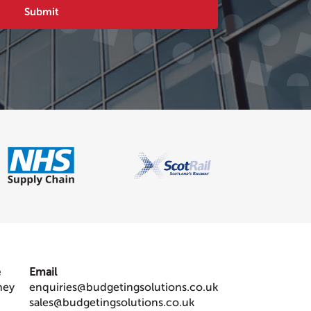
e
Email
ney
enquiries@budgetingsolutions.co.uk
sales@budgetingsolutions.co.uk