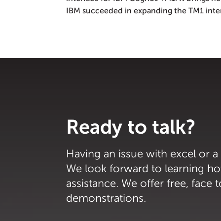
IBM succeeded in expanding the TM1 interf
Ready to talk?
Having an issue with excel or a
We look forward to learning h
assistance. We offer free, face 
demonstrations.