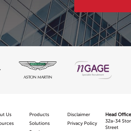
ut Us
Products
Disclaimer
Head Offic
32a-34 Sto
ources
Solutions
Privacy Policy
Street