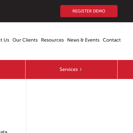
REGISTER DEMO
t Us
Our Clients
Resources
News & Events
Contact
Services
ata.