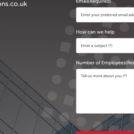
Email
(Required)
ons.co.uk
How can we help
Number of Employees
(Re