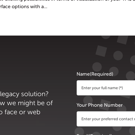
ace options with a...
Name
(Required)
 legacy solution?
First
ow we might be of
Your Phone Number
to face or web