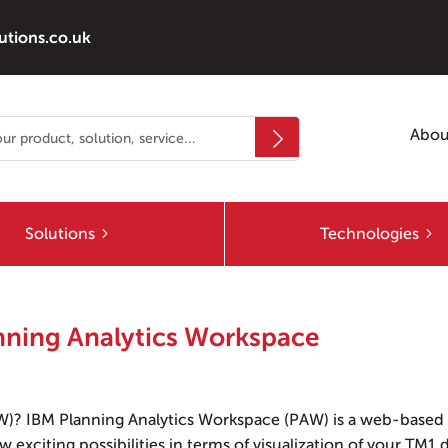
utions.co.uk
Abou
Solutions
Technologies
anning Analytics Workspace
W)? IBM Planning Analytics Workspace (PAW) is a web-based
 exciting possibilities in terms of visualization of your TM1 d