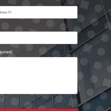
quired)