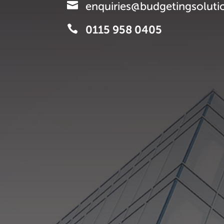

enquiries@budgetingsoluti

0115 958 0405