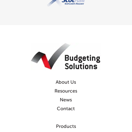
About Us
Resources
News
Contact
Products