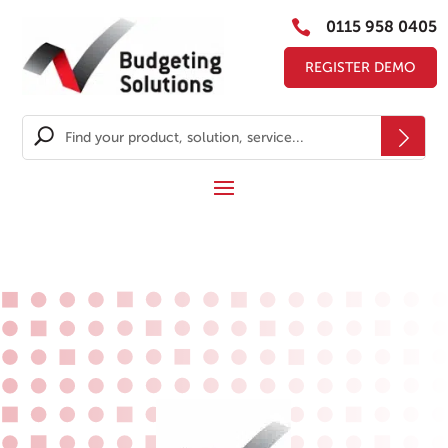

0115 958 0405
REGISTER DEMO