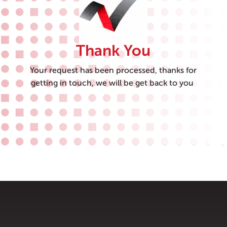
Thank You
Your request has been processed, thanks for
getting in touch, we will be get back to you