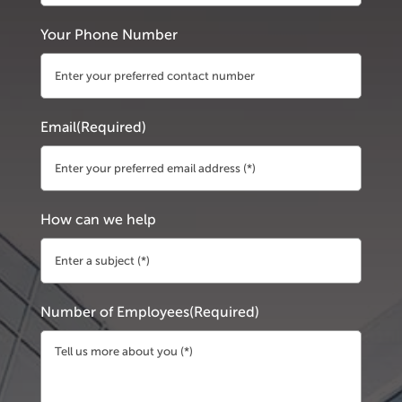
First
Your Phone Number
Email
(Required)
How can we help
Number of Employees
(Required)