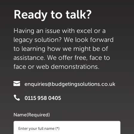
Ready to talk?
Having an issue with excel or a
legacy solution? We look forward
to learning how we might be of
assistance. We offer free, face to
face or web demonstrations.

enquiries@budgetingsolutions.co.uk

0115 958 0405
Name
(Required)