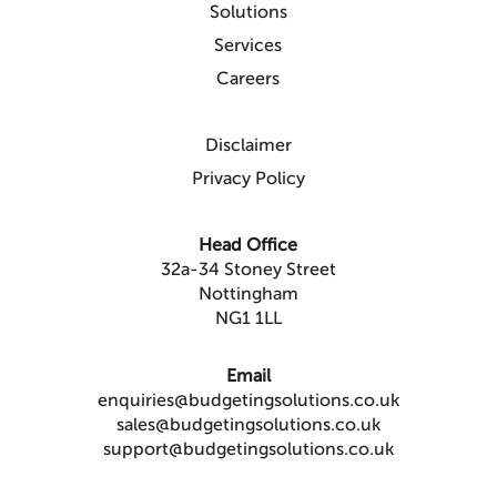
Solutions
Services
Careers
Disclaimer
Privacy Policy
Head Office
32a-34 Stoney Street
Nottingham
NG1 1LL
Email
enquiries@budgetingsolutions.co.uk
sales@budgetingsolutions.co.uk
support@budgetingsolutions.co.uk