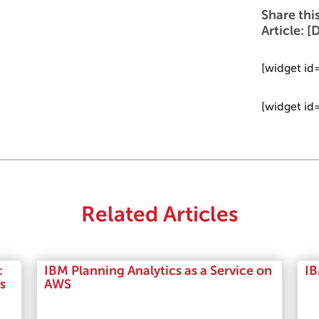
Share thi
Article:
[widget id
[widget id
Related Articles
:
IBM Planning Analytics as a Service on
IB
s
AWS
Read More