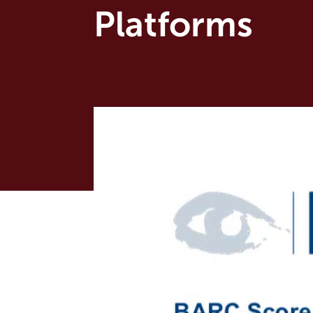
Platforms