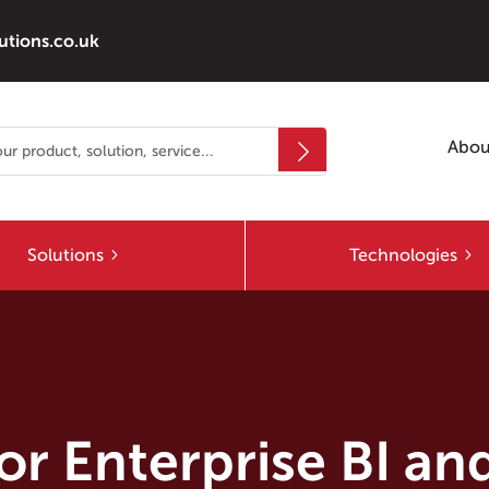
utions.co.uk
Abou
Solutions
Technologies
r Enterprise BI and