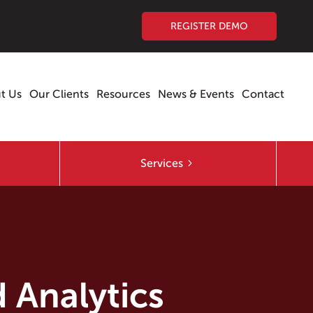
REGISTER DEMO
t Us
Our Clients
Resources
News & Events
Contact
Services
 Analytics