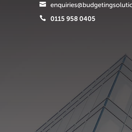

enquiries@budgetingsoluti

0115 958 0405