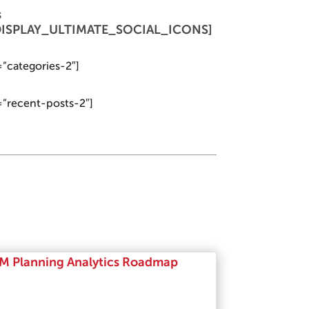
s
 [DISPLAY_ULTIMATE_SOCIAL_ICONS]
=”categories-2″]
=”recent-posts-2″]
M Planning Analytics Roadmap
Read More