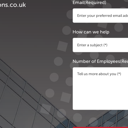
Email
(Required)
ons.co.uk
How can we help
Number of Employees
(Re