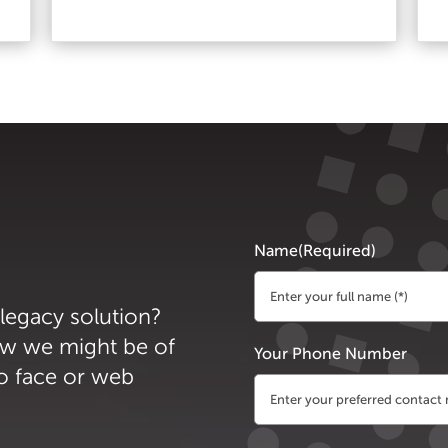
Name
(Required)
 legacy solution?
First
ow we might be of
Your Phone Number
to face or web