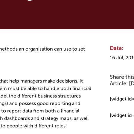
Date:
t methods an organisation can use to set
16 Jul, 20
Share thi
that help managers make decisions. It
Article:
tem must be able to handle both financial
del the different business structures
[widget id
ngs) and possess good reporting and
e to report data from both a financial
[widget id
gh dashboards and strategy maps, as well
to people with different roles.