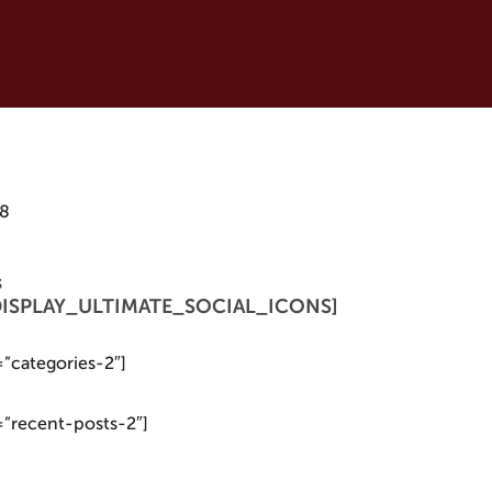
18
s
 [DISPLAY_ULTIMATE_SOCIAL_ICONS]
=”categories-2″]
=”recent-posts-2″]