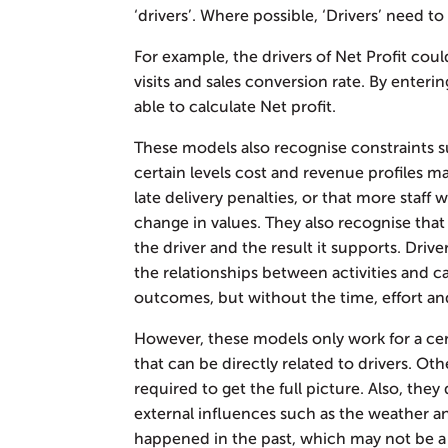
‘drivers’. Where possible, ‘Drivers’ need t
For example, the drivers of Net Profit could
visits and sales conversion rate. By enteri
able to calculate Net profit.
These models also recognise constraints 
certain levels cost and revenue profiles m
late delivery penalties, or that more staff 
change in values. They also recognise that
the driver and the result it supports. Dri
the relationships between activities and c
outcomes, but without the time, effort and 
However, these models only work for a ce
that can be directly related to drivers. O
required to get the full picture. Also, the
external influences such as the weather 
happened in the past, which may not be a r