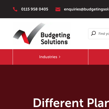


0115 958 0405
enquiries@budgetingsol
Industries
Different Pl