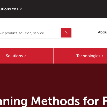
utions.co.uk
Abou
Solutions
Technologies
anning Methods for