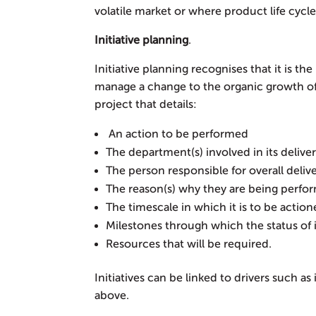
volatile market or where product life cycles
Initiative planning
.
Initiative planning recognises that it is th
manage a change to the organic growth of an
project that details:
An action to be performed
The department(s) involved in its delive
The person responsible for overall deliv
The reason(s) why they are being perfo
The timescale in which it is to be actio
Milestones through which the status o
Resources that will be required.
Initiatives can be linked to drivers such a
above.