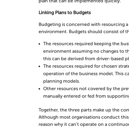
plan that can be implemented quickly.
Linking Plans to Budgets
Budgeting is concerned with resourcing a 
environment. Budgets should consist of th
The resources required keeping the busi
environment assuming no changes to th
this can be derived from driver-based p
The resources required for chosen strat
operation of the business model. This ca
planning models.
Other resources not covered by the previ
manually entered or fed from supportin
Together, the three parts make up the com
Although most organisations conduct this 
reason why it can’t operate on a continuo