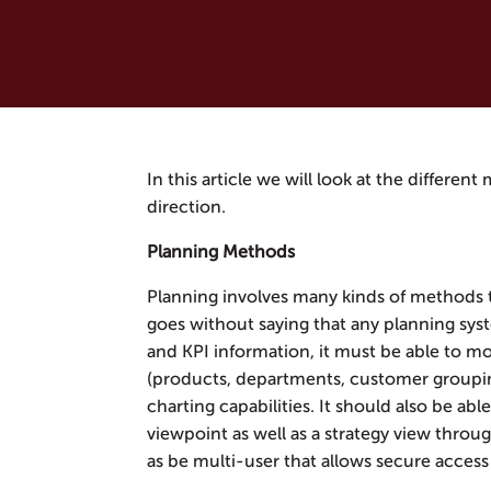
In this article we will look at the differen
direction.
Planning Methods
Planning involves many kinds of methods 
goes without saying that any planning sys
and KPI information, it must be able to mo
(products, departments, customer groupi
charting capabilities. It should also be abl
viewpoint as well as a strategy view throu
as be multi-user that allows secure access 