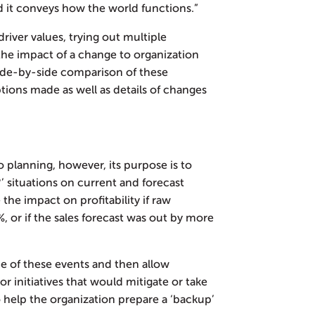
d it conveys how the world functions.”
river values, trying out multiple
 the impact of a change to organization
 side-by-side comparison of these
ions made as well as details of changes
o planning, however, its purpose is to
’ situations on current and forecast
he impact on profitability if raw
, or if the sales forecast was out by more
 of these events and then allow
r initiatives that would mitigate or take
o help the organization prepare a ‘backup’