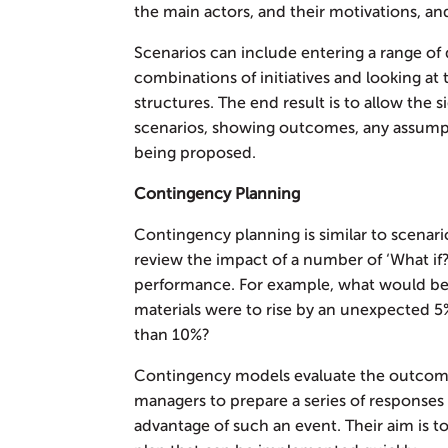
the main actors, and their motivations, an
Scenarios can include entering a range of d
combinations of initiatives and looking at
structures. The end result is to allow the
scenarios, showing outcomes, any assumpt
being proposed.
Contingency Planning
Contingency planning is similar to scenari
review the impact of a number of ‘What if?
performance. For example, what would be t
materials were to rise by an unexpected 5%
than 10%?
Contingency models evaluate the outcome
managers to prepare a series of responses o
advantage of such an event. Their aim is t