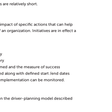
 are relatively short.
e impact of specific actions that can help
 organization. Initiatives are in effect a
ry
ery
rmed and the measure of success
ned along with defined start /end dates
f implementation can be monitored.
s in the driver-planning model described