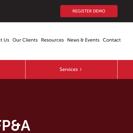
REGISTER DEMO
t Us
Our Clients
Resources
News & Events
Contact
Services
 FP&A