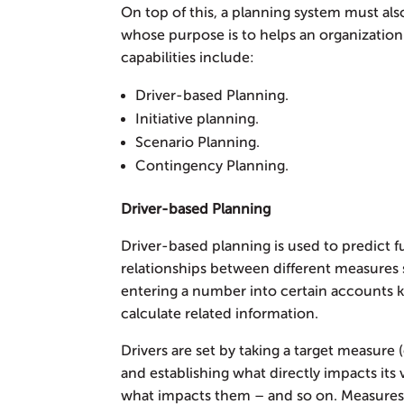
On top of this, a planning system must also
whose purpose is to helps an organization
capabilities include:
Driver-based Planning.
Initiative planning.
Scenario Planning.
Contingency Planning.
Driver-based Planning
Driver-based planning is used to predict 
relationships between different measures 
entering a number into certain accounts k
calculate related information.
Drivers are set by taking a target measure
and establishing what directly impacts its 
what impacts them – and so on. Measures 