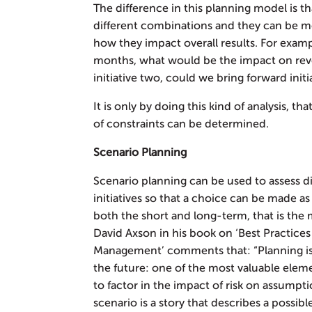
The difference in this planning model is th
different combinations and they can be m
how they impact overall results. For example
months, what would be the impact on rev
initiative two, could we bring forward initi
It is only by doing this kind of analysis, th
of constraints can be determined.
Scenario Planning
Scenario planning can be used to assess d
initiatives so that a choice can be made 
both the short and long-term, that is the 
David Axson in his book on ‘Best Practice
Management’ comments that: “Planning is 
the future: one of the most valuable elemen
to factor in the impact of risk on assumptio
scenario is a story that describes a possible