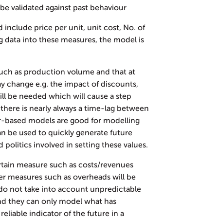
o be validated against past behaviour
 include price per unit, unit cost, No. of
ng data into these measures, the model is
such as production volume and that at
ay change e.g. the impact of discounts,
will be needed which will cause a step
 there is nearly always a time-lag between
ver-based models are good for modelling
an be used to quickly generate future
politics involved in setting these values.
rtain measure such as costs/revenues
ther measures such as overheads will be
y do not take into account unpredictable
and they can only model what has
eliable indicator of the future in a