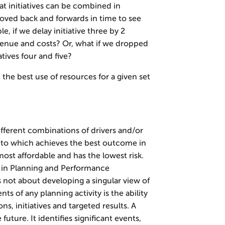
at initiatives can be combined in
oved back and forwards in time to see
, if we delay initiative three by 2
enue and costs? Or, what if we dropped
atives four and five?
at the best use of resources for a given set
ifferent combinations of drivers and/or
as to which achieves the best outcome in
most affordable and has the lowest risk.
s in Planning and Performance
not about developing a singular view of
ts of any planning activity is the ability
ns, initiatives and targeted results. A
 future. It identifies significant events,