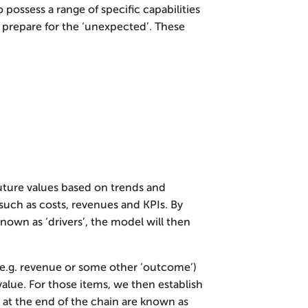
 possess a range of specific capabilities
 prepare for the ‘unexpected’. These
future values based on trends and
such as costs, revenues and KPIs. By
nown as ‘drivers’, the model will then
 (e.g. revenue or some other ‘outcome’)
value. For those items, we then establish
at the end of the chain are known as