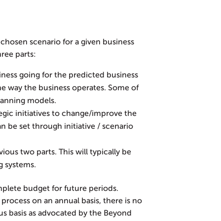
chosen scenario for a given business
ree parts:
ness going for the predicted business
e way the business operates. Some of
lanning models.
egic initiatives to change/improve the
n be set through initiative / scenario
ous two parts. This will typically be
g systems.
plete budget for future periods.
process on an annual basis, there is no
us basis as advocated by the Beyond