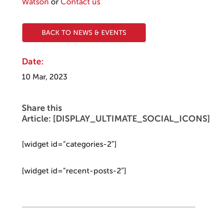
Watson
or
Contact us
BACK TO NEWS & EVENTS
Date:
10 Mar, 2023
Share this
Article: [DISPLAY_ULTIMATE_SOCIAL_ICONS]
[widget id=”categories-2″]
[widget id=”recent-posts-2″]