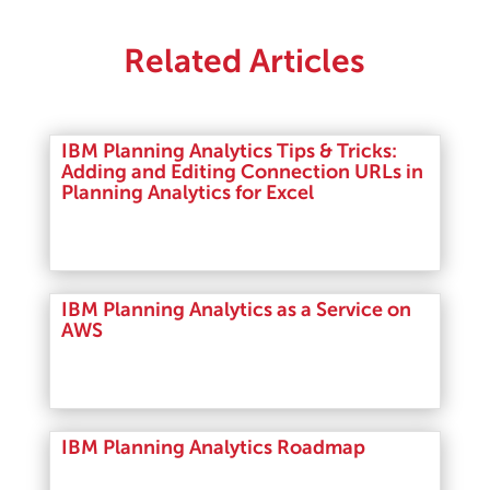
Related Articles
IBM Planning Analytics Tips & Tricks:
Adding and Editing Connection URLs in
Planning Analytics for Excel
Read More
IBM Planning Analytics as a Service on
AWS
Read More
IBM Planning Analytics Roadmap