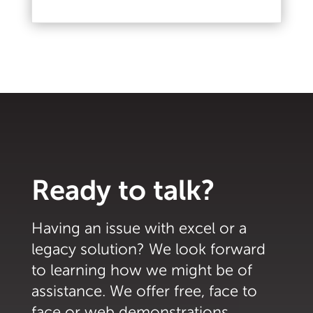
Read More
Ready to talk?
Having an issue with excel or a
legacy solution? We look forward
to learning how we might be of
assistance. We offer free, face to
face or web demonstrations.