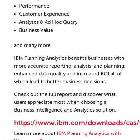
Performance
Customer Experience
Analyses & Ad Hoc Query
Business Value
and many more
IBM Planning Analytics benefits businesses with
more accurate reporting, analysis, and planning;
enhanced data quality and increased ROI all of
which lead to better business decisions.
Check out the full report and discover what
users appreciate most when choosing a
Business Intelligence and Analytics solution.
https://www.ibm.com/downloads/ca
Learn more about
IBM Planning Analytics with