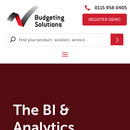

0115 958 0405
REGISTER DEMO
The BI &
Analytics