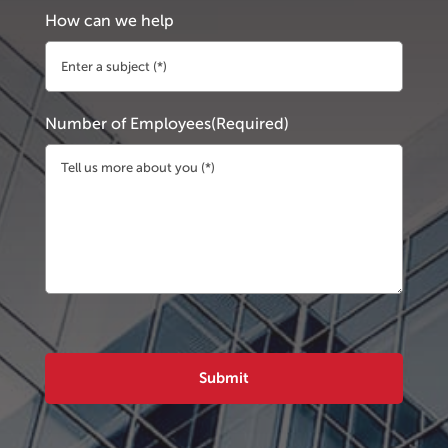
How can we help
Number of Employees
(Required)