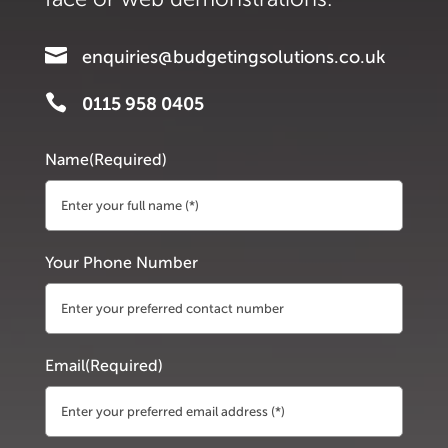

enquiries@budgetingsolutions.co.uk

0115 958 0405
Name
(Required)
First
Your Phone Number
Email
(Required)