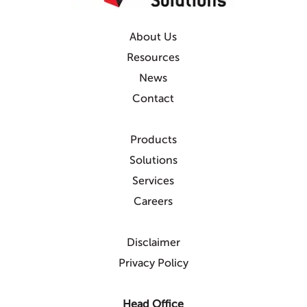
About Us
Resources
News
Contact
Products
Solutions
Services
Careers
Disclaimer
Privacy Policy
Head Office