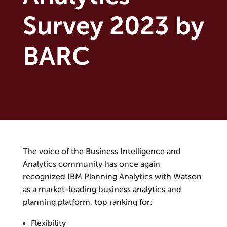
Survey 2023 by
BARC
The voice of the Business Intelligence and
Analytics community has once again
recognized IBM Planning Analytics with Watson
as a market-leading business analytics and
planning platform, top ranking for:
Flexibility