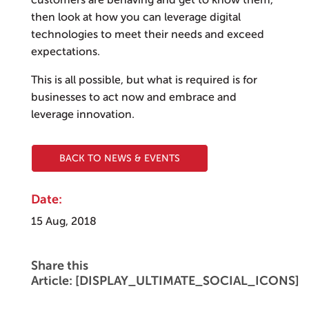
customers are behaving and get to know them,
then look at how you can leverage digital
technologies to meet their needs and exceed
expectations.
This is all possible, but what is required is for
businesses to act now and embrace and
leverage innovation.
BACK TO NEWS & EVENTS
Date:
15 Aug, 2018
Share this
Article: [DISPLAY_ULTIMATE_SOCIAL_ICONS]