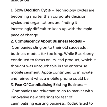
disruption
Slow Decision Cycle –
Technology cycles are
becoming shorter than corporate decision
cycles and organisa­tions are finding it
increasingly difficult to keep up with the rapid
pace of change.
Complacency About Business Models –
Companies cling on to their old successful
business models for too long. While Black­berry
continued to focus on its lead product, which it
thought was untouchable in the enterprise
mobile segment, Apple continued to innovate
and reinvent what a mobile phone could be.
Fear Of Cannibalising Existing Business –
Companies are reluctant to go to market with
innovative new offerings for fear of
cannibalising existing business. Kodak failed to