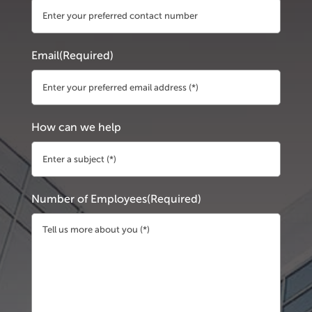
Email
(Required)
How can we help
Number of Employees
(Required)