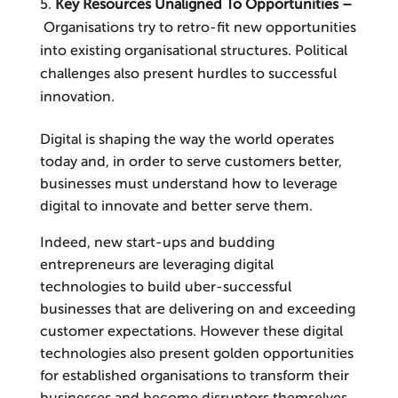
Key Resources Unaligned To Opportunities –
Organisations try to retro-fit new opportunities
into existing organisational structures. Political
challenges also present hurdles to successful
innovation.
Digital is shaping the way the world operates
today and, in order to serve customers better,
businesses must understand how to leverage
digital to innovate and better serve them.
Indeed, new start-ups and budding
entrepreneurs are leveraging digital
technologies to build uber-successful
businesses that are delivering on and exceeding
customer expectations. However these digital
technologies also present golden opportunities
for established organisations to transform their