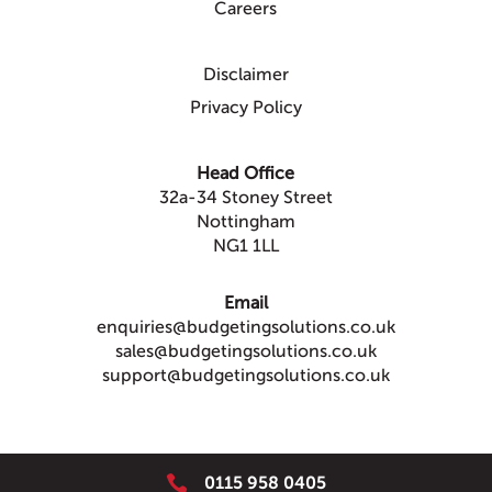
Careers
Disclaimer
Privacy Policy
Head Office
32a-34 Stoney Street
Nottingham
NG1 1LL
Email
enquiries@budgetingsolutions.co.uk
sales@budgetingsolutions.co.uk
support@budgetingsolutions.co.uk

0115 958 0405