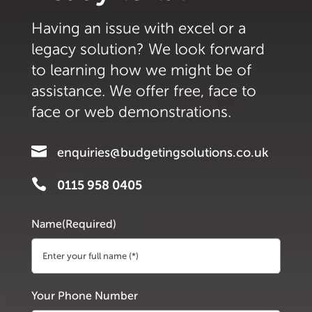
Having an issue with excel or a
legacy solution? We look forward
to learning how we might be of
assistance. We offer free, face to
face or web demonstrations.

enquiries@budgetingsolutions.co.uk

0115 958 0405
Name
(Required)
First
Your Phone Number