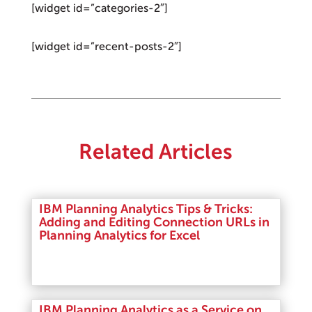
[widget id=”categories-2″]
[widget id=”recent-posts-2″]
Related Articles
IBM Planning Analytics Tips & Tricks:
Adding and Editing Connection URLs in
Planning Analytics for Excel
Read More
IBM Planning Analytics as a Service on