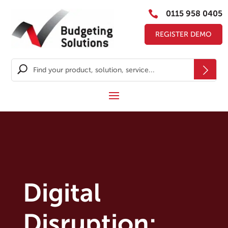

0115 958 0405
REGISTER DEMO
Digital
Disruption: