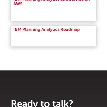
AWS
Read More
IBM Planning Analytics Roadmap
Read More
Ready to talk?