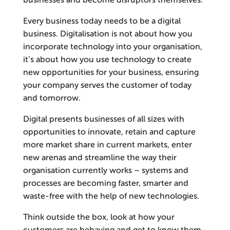
businesses and become disruptors themselves.
Every business today needs to be a digital
business. Digitalisation is not about how you
incorporate technology into your organisation,
it’s about how you use technology to create
new opportunities for your business, ensuring
your company serves the customer of today
and tomorrow.
Digital presents businesses of all sizes with
opportunities to innovate, retain and capture
more market share in current markets, enter
new arenas and streamline the way their
organisation currently works – systems and
processes are becoming faster, smarter and
waste-free with the help of new technologies.
Think outside the box, look at how your