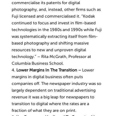
commercialise its patents for digital
photography, and, instead, other firms such as
Fuji licensed and commercialised it. “Kodak
continued to focus and invest in film-based
technologies in the 1980s and 1990s while Fuji
was systematically extracting itself from film-
based photography and shifting massive
resources to new and unproven digital
technology.” – Rita McGrath, Professor at
Columbia Business School.
Lower Margins In The Transition –
Lower
margins in digital business often puts
companies off. The newspaper industry was so
largely dependent on traditional advertising
revenue it was a big leap for news­papers to
transition to digital where the rates are a
fraction of what they are on print.