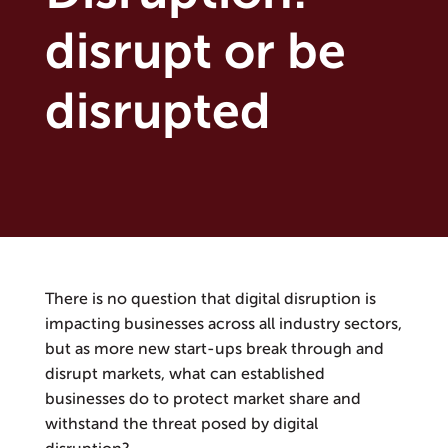
disrupt or be
disrupted
There is no question that digital disruption is
impacting businesses across all industry sectors,
but as more new start-ups break through and
disrupt markets, what can established
businesses do to protect market share and
withstand the threat posed by digital