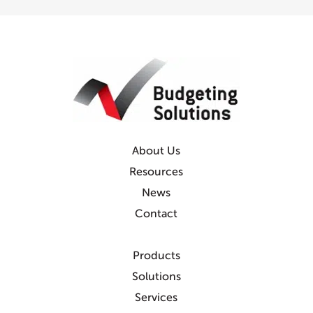
About Us
Resources
News
Contact
Products
Solutions
Services