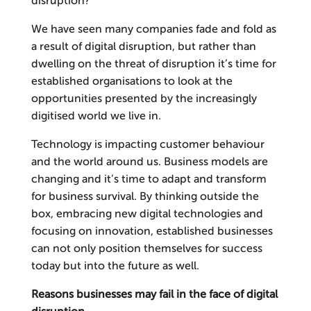
disruption?
We have seen many companies fade and fold as
a result of digital disruption, but rather than
dwelling on the threat of disruption it’s time for
established organisations to look at the
opportunities presented by the increasingly
digitised world we live in.
Technology is impacting customer behaviour
and the world around us. Business models are
changing and it’s time to adapt and transform
for business survival. By thinking outside the
box, embracing new digital technologies and
focusing on innovation, established businesses
can not only position themselves for success
today but into the future as well.
Reasons businesses may fail in the face of digital