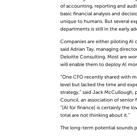
of accounting, reporting and audi
basic financial analysis and decis
unique to humans. But several exp
departments is still in the early a
Companies are either piloting AI o
said Adrian Tay, managing directo
Deloitte Consulting. Most are work
will enable them to deploy AI mor
“One CFO recently shared with me
level but lacked the time and exper
strategy,” said Jack McCullough, 
Council, an association of senior f
“[AI for finance] is certainly the l
total are not thinking about it.”
The long-term potential sounds 