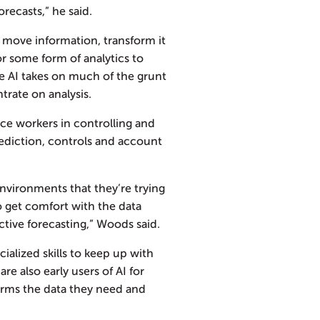
recasts,” he said.
o move information, transform it
or some form of analytics to
he AI takes on much of the grunt
rate on analysis.
nce workers in controlling and
ediction, controls and account
vironments that they’re trying
o get comfort with the data
ictive forecasting,” Woods said.
ialized skills to keep up with
re also early users of AI for
forms the data they need and