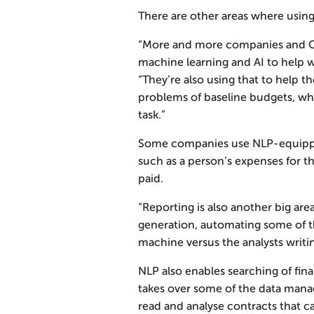
There are other areas where using
“More and more companies and CFO
machine learning and AI to help wi
“They’re also using that to help th
problems of baseline budgets, whic
task.”
Some companies use NLP-equippe
such as a person’s expenses for 
paid.
“Reporting is also another big are
generation, automating some of the
machine versus the analysts writin
NLP also enables searching of fin
takes over some of the data manag
read and analyse contracts that 