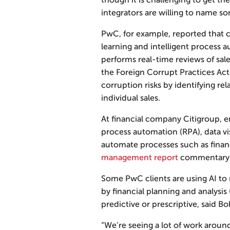
though it is challenging to get t
integrators are willing to name s
PwC, for example, reported that 
learning and intelligent process a
performs real-time reviews of sal
the Foreign Corrupt Practices Act.
corruption risks by identifying re
individual sales.
At financial company Citigroup, 
process automation (RPA), data vi
automate processes such as finan
management report
commentary on
Some PwC clients are using AI to
by financial planning and analys
predictive or prescriptive, said 
“We’re seeing a lot of work around 