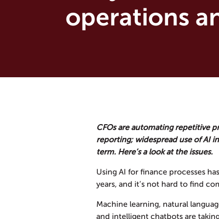
operations an
CFOs are automating repetitive p
reporting; widespread use of AI in 
term. Here’s a look at the issues.
Using AI for finance processes ha
years, and it’s not hard to find co
Machine learning, natural languag
and intelligent chatbots are taki