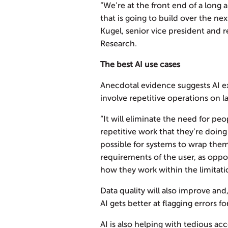
“We’re at the front end of a long 
that is going to build over the nex
Kugel, senior vice president and 
Research.
The best AI use cases
Anecdotal evidence suggests AI ex
involve repetitive operations on l
“It will eliminate the need for peo
repetitive work that they’re doing 
possible for systems to wrap the
requirements of the user, as oppo
how they work within the limitati
Data quality will also improve and, 
AI gets better at flagging errors f
AI is also helping with tedious ac