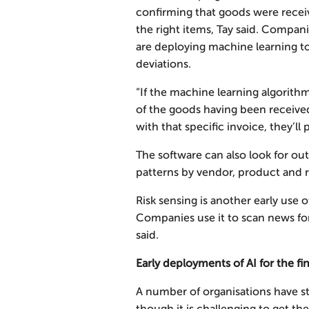
confirming that goods were recei
the right items, Tay said. Compa
are deploying machine learning t
deviations.
“If the machine learning algorithm
of the goods having been receive
with that specific invoice, they’ll 
The software can also look for ou
patterns by vendor, product and r
Risk sensing is another early use 
Companies use it to scan news for 
said.
Early deployments of AI for the 
A number of organisations have sta