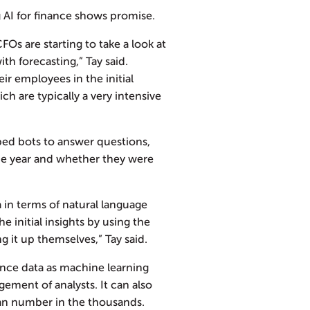
 AI for finance shows promise.
s are starting to take a look at
th forecasting,” Tay said.
eir employees in the initial
h are typically a very intensive
d bots to answer questions,
the year and whether they were
a in terms of natural language
 initial insights by using the
g it up themselves,” Tay said.
ance data as machine learning
ement of analysts. It can also
can number in the thousands.