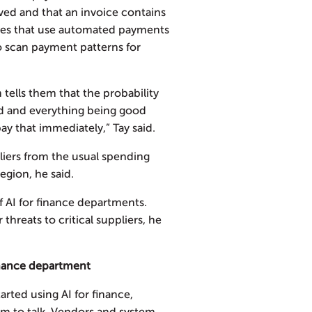
ved and that an invoice contains
nies that use automated payments
o scan payment patterns for
 tells them that the probability
d and everything being good
pay that immediately,” Tay said.
tliers from the usual spending
egion, he said.
of AI for finance departments.
threats to critical suppliers, he
finance department
rted using AI for finance,