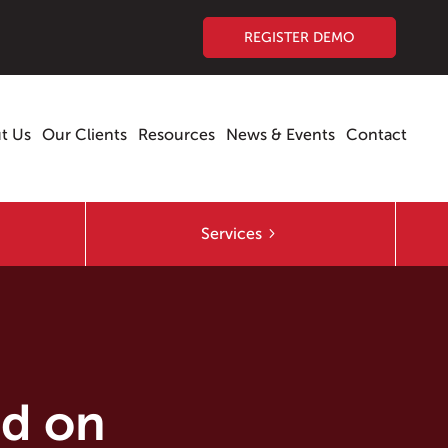
REGISTER DEMO
t Us
Our Clients
Resources
News & Events
Contact
Services
ed on