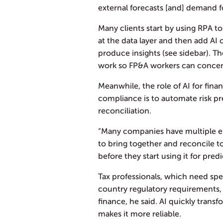
external forecasts [and] demand fo
Many clients start by using RPA t
at the data layer and then add AI 
produce insights (see sidebar). T
work so FP&A workers can concent
Meanwhile, the role of AI for fina
compliance is to automate risk pr
reconciliation.
“Many companies have multiple en
to bring together and reconcile t
before they start using it for pred
Tax professionals, which need spec
country regulatory requirements, a
finance, he said. AI quickly trans
makes it more reliable.