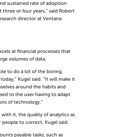
and sustained rate of adoption
t three or four years,” said Robert
research director at Ventana
cels at financial processes that
arge volumes of data.
ple to do a lot of the boring,
today,” Kugel said. “It will make it
mselves around the habits and
sed to the user having to adapt
ons of technology.”
with it, the quality of analytics as
or people to correct, Kugel said.
counts payable tasks, such as