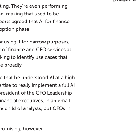
ting. They’re even performing
ion-making that used to be
erts agreed that AI for finance
doption phase.
r using it for narrow purposes,
r of finance and CFO services at
ing to identify use cases that
e broadly.
 that he understood AI at a high
tise to really implement a full AI
president of the CFO Leadership
inancial executives, in an email.
ove child of analysts, but CFOs in
promising, however.