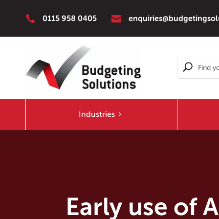


0115 958 0405
enquiries@budgetingsol
Industries
Early use of 