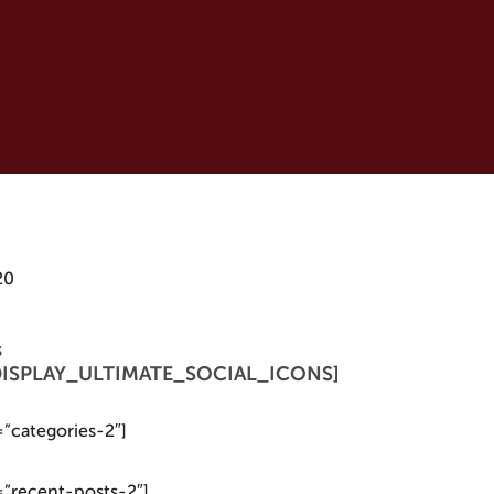
20
s
 [DISPLAY_ULTIMATE_SOCIAL_ICONS]
=”categories-2″]
=”recent-posts-2″]