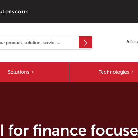
utions.co.uk
Abou
Solutions
Technologies
AI for finance focus