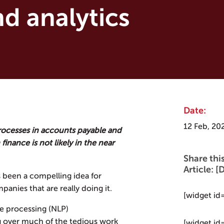
d analytics
Date:
12 Feb, 20
rocesses in accounts payable and
finance is not likely in the near
Share thi
Article:
s been a compelling idea for
mpanies that are really doing it.
[widget id
e processing (NLP)
ng over much of the tedious work
[widget id