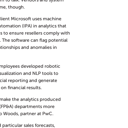
hem to talk. Vendors and system
ome, though.
client Microsoft uses machine
utomation (IPA) in analytics that
es to ensure resellers comply with
 The software can flag potential
lationships and anomalies in
employees developed robotic
sualization and NLP tools to
cial reporting and generate
 financial results.
 make the analytics produced
is (FP&A) departments more
Bob Woods, partner at PwC.
particular sales forecasts,