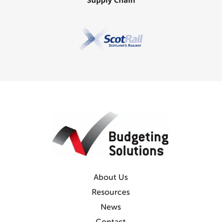
About Us
Resources
News