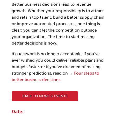
Better business decisions lead to revenue
growth. Whether your responsibility is to attract
and retain top talent, build a better supply chain
or improve automated processes, one thing is
clear: you can’t let the competition outpace
your organization. The time to start making
better decisions is now.
If guesswork is no longer acceptable, if you’ve
ever wished you could deliver reliable plans and
budgets faster, or if you’ve dreamed of making
stronger predictions, read on →
Four steps to
better business decisions
BACK TO NEWS & EVENTS
Date: