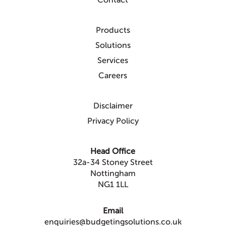
Contact
Products
Solutions
Services
Careers
Disclaimer
Privacy Policy
Head Office
32a-34 Stoney Street
Nottingham
NG1 1LL
Email
enquiries@budgetingsolutions.co.uk