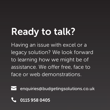
Ready to talk?
Having an issue with excel or a
legacy solution? We look forward
to learning how we might be of
assistance. We offer free, face to
face or web demonstrations.

enquiries@budgetingsolutions.co.uk

0115 958 0405