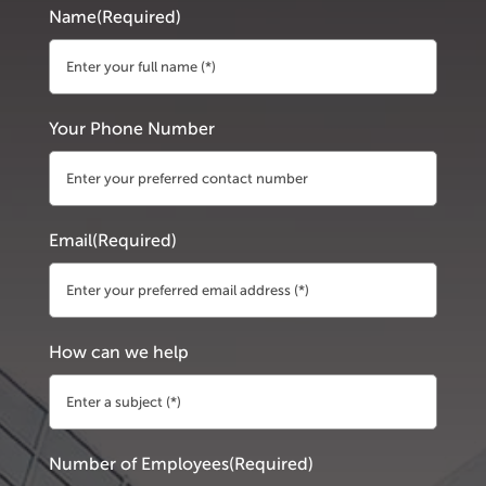
Name
(Required)
First
Your Phone Number
Email
(Required)
How can we help
Number of Employees
(Required)