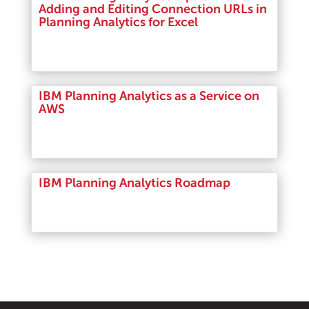
Adding and Editing Connection URLs in
Planning Analytics for Excel
Read More
IBM Planning Analytics as a Service on
AWS
Read More
IBM Planning Analytics Roadmap
Read More