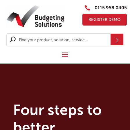

0115 958 0405
REGISTER DEMO
Four steps to
better