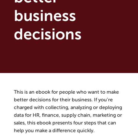
business
decisions
This is an ebook for people who want to make
better decisions for their business. If you’re
charged with collecting, analyzing or deploying
data for HR, finance, supply chain, marketing or
sales, this ebook presents four steps that can
help you make a difference quickly.