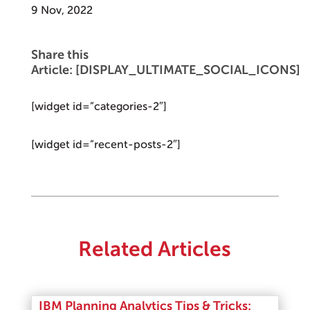
9 Nov, 2022
Share this
Article: [DISPLAY_ULTIMATE_SOCIAL_ICONS]
[widget id=”categories-2″]
[widget id=”recent-posts-2″]
Related Articles
IBM Planning Analytics Tips & Tricks: