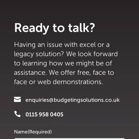
Ready to talk?
Having an issue with excel or a
legacy solution? We look forward
to learning how we might be of
assistance. We offer free, face to
face or web demonstrations.

enquiries@budgetingsolutions.co.uk

0115 958 0405
Name
(Required)