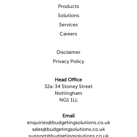
Products
Solutions
Services
Careers
Disclaimer
Privacy Policy
Head Office
32a-34 Stoney Street
Nottingham
NG1 1LL
Email
enquiries@budgetingsolutions.co.uk
sales@budgetingsolutions.co.uk
support@budgetingsolutions.co.uk