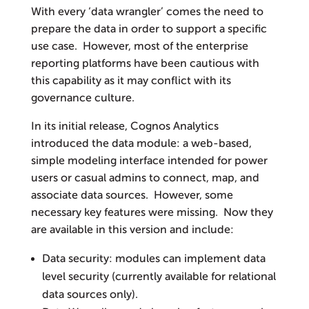
With every ‘data wrangler’ comes the need to
prepare the data in order to support a specific
use case. However, most of the enterprise
reporting platforms have been cautious with
this capability as it may conflict with its
governance culture.
In its initial release, Cognos Analytics
introduced the data module: a web-based,
simple modeling interface intended for power
users or casual admins to connect, map, and
associate data sources. However, some
necessary key features were missing. Now they
are available in this version and include:
Data security: modules can implement data
level security (currently available for relational
data sources only).