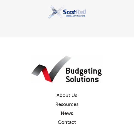
About Us
Resources
News
Contact