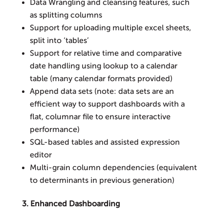
Data Wrangling and cleansing features, such
as splitting columns
Support for uploading multiple excel sheets,
split into ‘tables’
Support for relative time and comparative
date handling using lookup to a calendar
table (many calendar formats provided)
Append data sets (note: data sets are an
efficient way to support dashboards with a
flat, columnar file to ensure interactive
performance)
SQL-based tables and assisted expression
editor
Multi-grain column dependencies (equivalent
to determinants in previous generation)
3. Enhanced Dashboarding