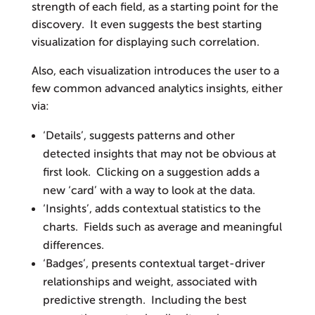
strength of each field, as a starting point for the
discovery. It even suggests the best starting
visualization for displaying such correlation.
Also, each visualization introduces the user to a
few common advanced analytics insights, either
via:
‘Details’, suggests patterns and other
detected insights that may not be obvious at
first look. Clicking on a suggestion adds a
new ‘card’ with a way to look at the data.
‘Insights’, adds contextual statistics to the
charts. Fields such as average and meaningful
differences.
‘Badges’, presents contextual target-driver
relationships and weight, associated with
predictive strength. Including the best