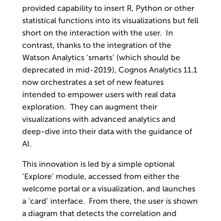
provided capability to insert R, Python or other
statistical functions into its visualizations but fell
short on the interaction with the user. In
contrast, thanks to the integration of the
Watson Analytics ‘smarts’ (which should be
deprecated in mid-2019), Cognos Analytics 11.1
now orchestrates a set of new features
intended to empower users with real data
exploration. They can augment their
visualizations with advanced analytics and
deep-dive into their data with the guidance of
AI.
This innovation is led by a simple optional
‘Explore’ module, accessed from either the
welcome portal or a visualization, and launches
a ‘card’ interface. From there, the user is shown
a diagram that detects the correlation and