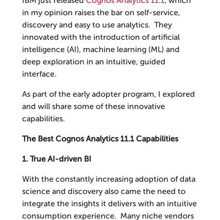
IBM just released
Cognos Analytics 11.1
, which
in my opinion raises the bar on self-service,
discovery and easy to use analytics. They
innovated with the introduction of artificial
intelligence (AI), machine learning (ML) and
deep exploration in an intuitive, guided
interface.
As part of the early adopter program, I explored
and will share some of these innovative
capabilities.
The Best Cognos Analytics 11.1 Capabilities
1. True AI-driven BI
With the constantly increasing adoption of data
science and discovery also came the need to
integrate the insights it delivers with an intuitive
consumption experience. Many niche vendors