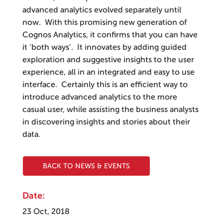
advanced analytics evolved separately until
now. With this promising new generation of
Cognos Analytics, it confirms that you can have
it ‘both ways’. It innovates by adding guided
exploration and suggestive insights to the user
experience, all in an integrated and easy to use
interface. Certainly this is an efficient way to
introduce advanced analytics to the more
casual user, while assisting the business analysts
in discovering insights and stories about their
data.
BACK TO NEWS & EVENTS
Date:
23 Oct, 2018