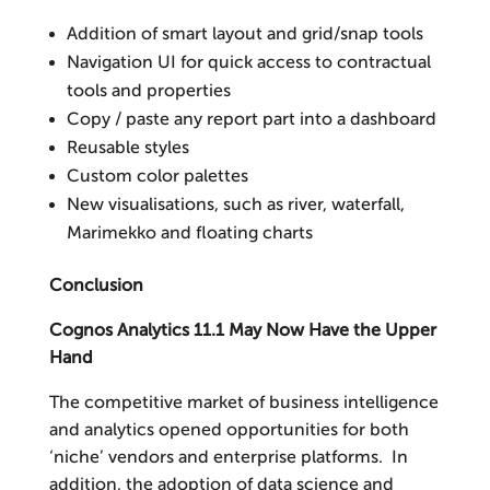
Addition of smart layout and grid/snap tools
Navigation UI for quick access to contractual
tools and properties
Copy / paste any report part into a dashboard
Reusable styles
Custom color palettes
New visualisations, such as river, waterfall,
Marimekko and floating charts
Conclusion
Cognos Analytics 11.1 May Now Have the Upper
Hand
The competitive market of business intelligence
and analytics opened opportunities for both
‘niche’ vendors and enterprise platforms. In
addition, the adoption of data science and