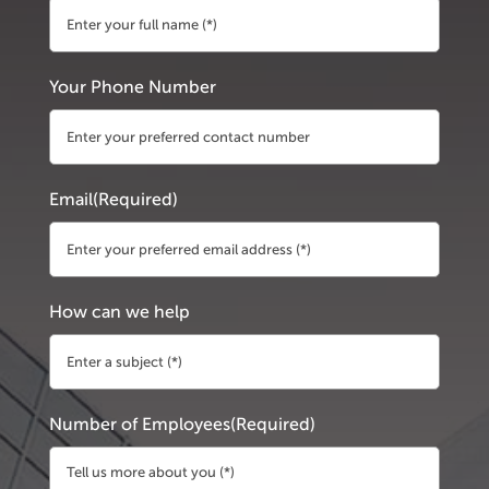
First
Your Phone Number
Email
(Required)
How can we help
Number of Employees
(Required)