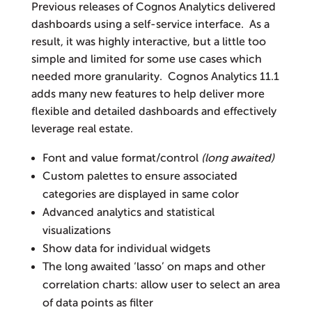
Previous releases of Cognos Analytics delivered
dashboards using a self-service interface. As a
result, it was highly interactive, but a little too
simple and limited for some use cases which
needed more granularity. Cognos Analytics 11.1
adds many new features to help deliver more
flexible and detailed dashboards and effectively
leverage real estate.
Font and value format/control
(long awaited)
Custom palettes to ensure associated
categories are displayed in same color
Advanced analytics and statistical
visualizations
Show data for individual widgets
The long awaited ‘lasso’ on maps and other
correlation charts: allow user to select an area
of data points as filter