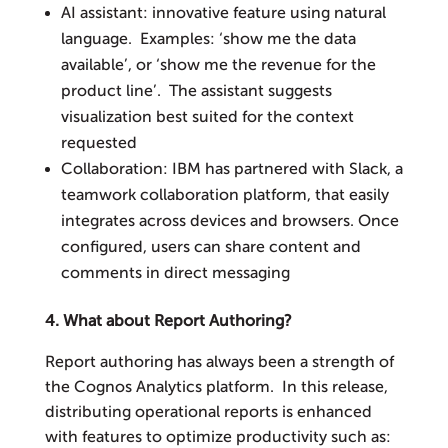
AI assistant: innovative feature using natural
language. Examples: ‘show me the data
available’, or ‘show me the revenue for the
product line’. The assistant suggests
visualization best suited for the context
requested
Collaboration: IBM has partnered with Slack, a
teamwork collaboration platform, that easily
integrates across devices and browsers. Once
configured, users can share content and
comments in direct messaging
4. What about Report Authoring?
Report authoring has always been a strength of
the Cognos Analytics platform. In this release,
distributing operational reports is enhanced
with features to optimize productivity such as: