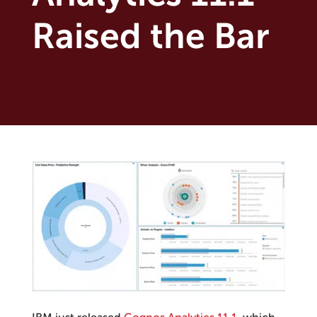
Raised the Bar