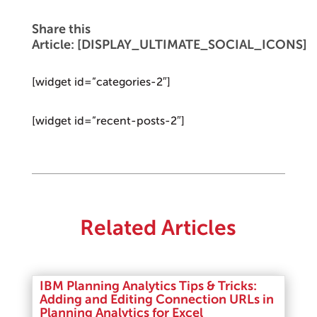
Share this
Article: [DISPLAY_ULTIMATE_SOCIAL_ICONS]
[widget id=”categories-2″]
[widget id=”recent-posts-2″]
Related Articles
IBM Planning Analytics Tips & Tricks:
Adding and Editing Connection URLs in
Planning Analytics for Excel