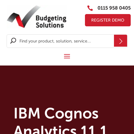

0115 958 0405
REGISTER DEMO
IBM Cognos
Analytics 11.1