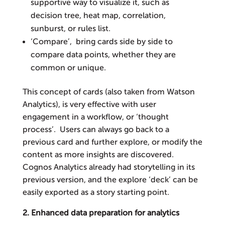
supportive way to visualize it, such as
decision tree, heat map, correlation,
sunburst, or rules list.
‘Compare’, bring cards side by side to
compare data points, whether they are
common or unique.
This concept of cards (also taken from Watson
Analytics), is very effective with user
engagement in a workflow, or ‘thought
process’. Users can always go back to a
previous card and further explore, or modify the
content as more insights are discovered.
Cognos Analytics already had storytelling in its
previous version, and the explore ‘deck’ can be
easily exported as a story starting point.
2. Enhanced data preparation for analytics