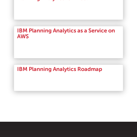
Read More
IBM Planning Analytics as a Service on
AWS
Read More
IBM Planning Analytics Roadmap
Read More