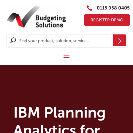

0115 958 0405
REGISTER DEMO
IBM Planning
Analytics for