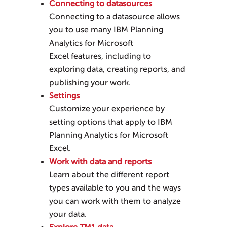
Connecting to datasources
Connecting to a datasource allows
you to use many
IBM Planning
Analytics for Microsoft
Excel
features, including to
exploring data, creating reports, and
publishing your work.
Settings
Customize your experience by
setting options that apply to
IBM
Planning Analytics for Microsoft
Excel
.
Work with data and reports
Learn about the different report
types available to you and the ways
you can work with them to analyze
your data.