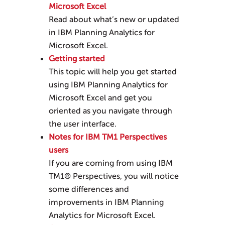
Microsoft Excel
Read about what’s new or updated
in
IBM Planning Analytics for
Microsoft Excel
.
Getting started
This topic will help you get started
using
IBM Planning Analytics for
Microsoft Excel
and get you
oriented as you navigate through
the user interface.
Notes for IBM TM1 Perspectives
users
If you are coming from using IBM
TM1® Perspectives, you will notice
some differences and
improvements in
IBM Planning
Analytics for Microsoft Excel
.