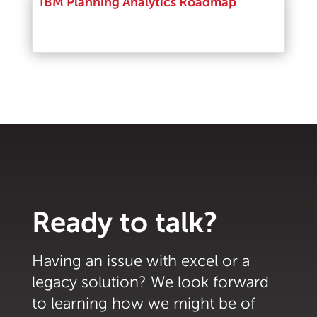
IBM Planning Analytics Roadmap
Read More
Ready to talk?
Having an issue with excel or a
legacy solution? We look forward
to learning how we might be of