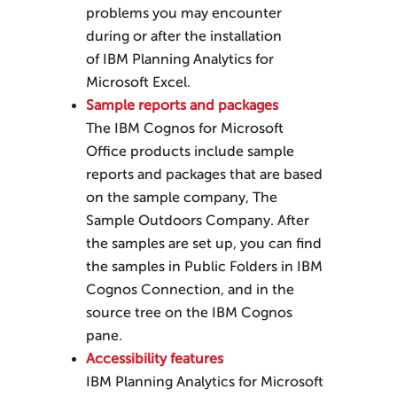
problems you may encounter
during or after the installation
of
IBM Planning Analytics for
Microsoft Excel
.
Sample reports and packages
The IBM Cognos for Microsoft
Office products include sample
reports and packages that are based
on the sample company, The
Sample Outdoors Company. After
the samples are set up, you can find
the samples in Public Folders in IBM
Cognos Connection, and in the
source tree on the IBM Cognos
pane.
Accessibility features
IBM Planning Analytics for Microsoft