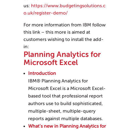
us:
https://www.budgetingsolutions.c
o.uk/register-demo/
For more information from IBM follow
this link – this more is aimed at
customers wishing to install the add-
in:
Planning Analytics for
Microsoft Excel
Introduction
IBM® Planning Analytics for
Microsoft Excel
is a Microsoft Excel-
based tool that professional report
authors use to build sophisticated,
multiple-sheet, multiple-query
reports against multiple databases.
What’s new in Planning Analytics for