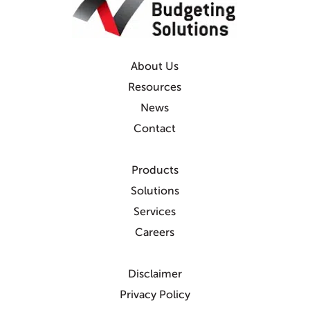
About Us
Resources
News
Contact
Products
Solutions
Services
Careers
Disclaimer
Privacy Policy