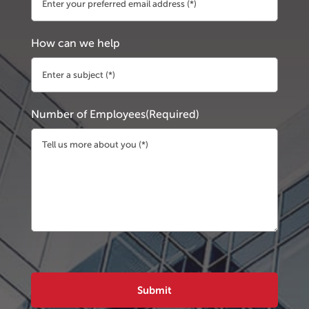
How can we help
Number of Employees
(Required)