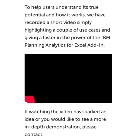
To help users understand its true
potential and how it works, we have
recorded a short video simply
highlighting a couple of use cases and
giving a taster in the power of the IBM
Planning Analytics for Excel Add-In.
If watching the video has sparked an
idea or you would like to see a more
in-depth demonstration, please
contact