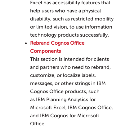
Excel
has accessibility features that
help users who have a physical
disability, such as restricted mobility
or limited vision, to use information
technology products successfully.
Rebrand Cognos Office
Components
This section is intended for clients
and partners who need to rebrand,
customize, or localize labels,
messages, or other strings in IBM
Cognos Office products, such
as
IBM Planning Analytics for
Microsoft Excel
, IBM Cognos Office,
and IBM Cognos for Microsoft
Office.