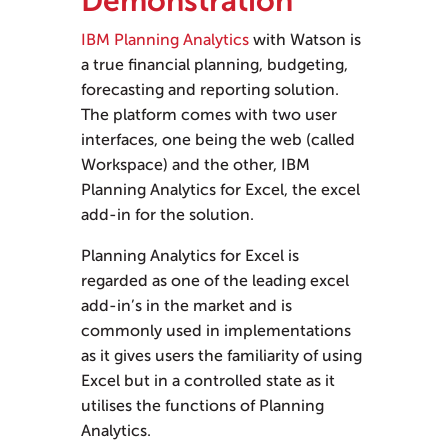
Demonstration
IBM Planning Analytics
with Watson is
a true financial planning, budgeting,
forecasting and reporting solution.
The platform comes with two user
interfaces, one being the web (called
Workspace) and the other, IBM
Planning Analytics for Excel, the excel
add-in for the solution.
Planning Analytics for Excel is
regarded as one of the leading excel
add-in’s in the market and is
commonly used in implementations
as it gives users the familiarity of using
Excel but in a controlled state as it
utilises the functions of Planning
Analytics.