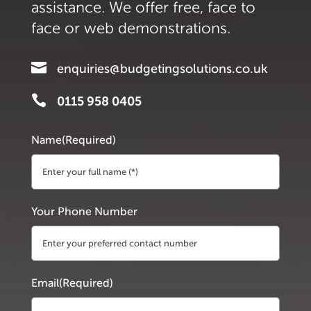
assistance. We offer free, face to
face or web demonstrations.

enquiries@budgetingsolutions.co.uk

0115 958 0405
Name
(Required)
First
Your Phone Number
Email
(Required)