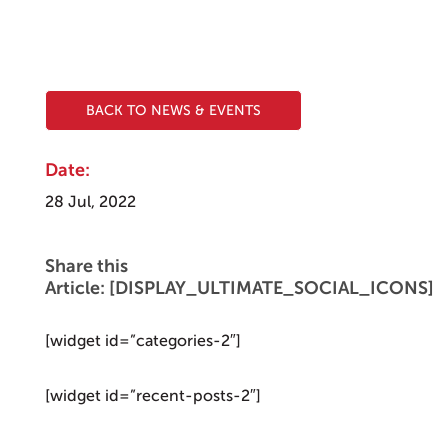
BACK TO NEWS & EVENTS
Date:
28 Jul, 2022
Share this
Article: [DISPLAY_ULTIMATE_SOCIAL_ICONS]
[widget id=”categories-2″]
[widget id=”recent-posts-2″]