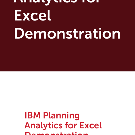
Excel
Demonstration
IBM Planning
Analytics for Excel