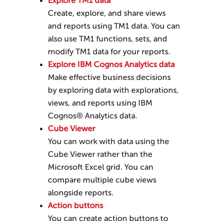
Explore TM1 data
Create, explore, and share views
and reports using TM1 data. You can
also use TM1 functions, sets, and
modify TM1 data for your reports.
Explore IBM Cognos Analytics data
Make effective business decisions
by exploring data with explorations,
views, and reports using
IBM
Cognos® Analytics
data.
Cube Viewer
You can work with data using the
Cube Viewer rather than the
Microsoft Excel grid. You can
compare multiple cube views
alongside reports.
Action buttons
You can create action buttons to