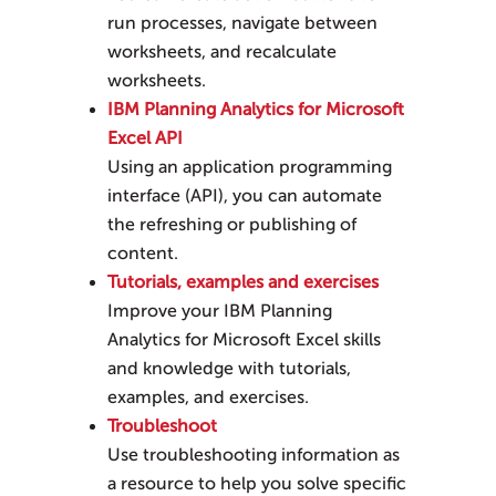
run processes, navigate between
worksheets, and recalculate
worksheets.
IBM Planning Analytics for Microsoft
Excel API
Using an application programming
interface (API), you can automate
the refreshing or publishing of
content.
Tutorials, examples and exercises
Improve your
IBM Planning
Analytics for Microsoft Excel
skills
and knowledge with tutorials,
examples, and exercises.
Troubleshoot
Use troubleshooting information as
a resource to help you solve specific