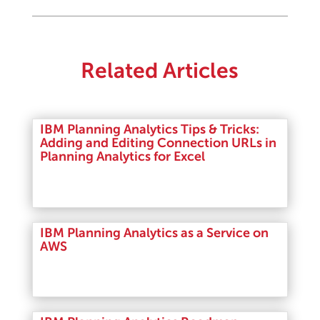
Related Articles
IBM Planning Analytics Tips & Tricks:
Adding and Editing Connection URLs in
Planning Analytics for Excel
Read More
IBM Planning Analytics as a Service on
AWS
Read More