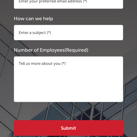
How can we help
Number of Employees
(Required)