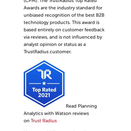
(CPM). The TrustRadius Top Rated
Awards are the industry standard for
unbiased recognition of the best B2B
technology products. This award is
based entirely on customer feedback
via reviews, and is not influenced by
analyst opinion or status as a
TrustRadius customer.
Read Planning
Analytics with Watson reviews
on
Trust Radius