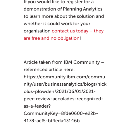
If you would like to register for a
demonstration of Planning Analytics
to learn more about the solution and
whether it could work for your
organisation
contact us today – they
are free and no obligation
!
Article taken from IBM Community –
referenced article here:
https://community.ibm.com/commu
nity/user/businessanalytics/blogs/nick
olus-plowden/2021/06/01/2021-
peer-review-accolades-recognized-
as-a-leader?
CommunityKey=8fde0600-e22b-
4178-acf5-bf4eda43146b