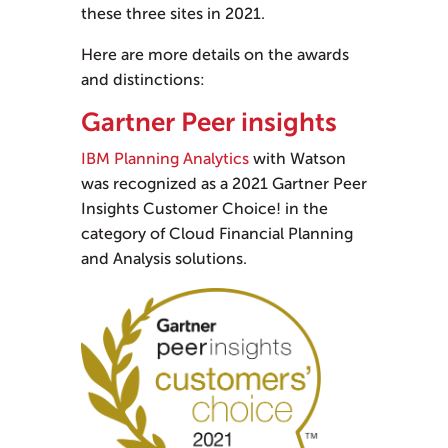
these three sites in 2021.
Here are more details on the awards
and distinctions:
Gartner Peer insights
IBM Planning Analytics
with Watson
was recognized as a 2021 Gartner Peer
Insights Customer Choice! in the
category of Cloud Financial Planning
and Analysis solutions.