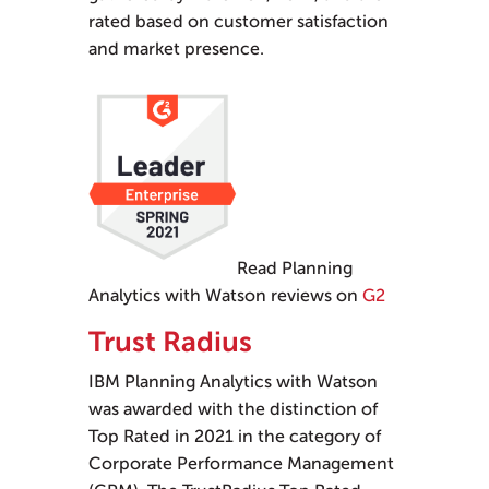
rated based on customer satisfaction
and market presence.
Read Planning
Analytics with Watson reviews on
G2
Trust Radius
IBM Planning Analytics with Watson
was awarded with the distinction of
Top Rated in 2021 in the category of
Corporate Performance Management