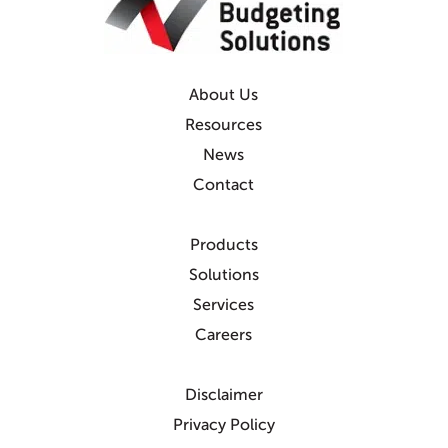
About Us
Resources
News
Contact
Products
Solutions
Services
Careers
Disclaimer
Privacy Policy