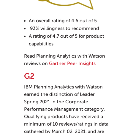
An overall rating of 4.6 out of 5
93% willingness to recommend
A rating of 4.7 out of 5 for product
capabilities
Read Planning Analytics with Watson
reviews on
Gartner Peer Insights
G2
IBM Planning Analytics with Watson
earned the distinction of Leader
Spring 2021 in the Corporate
Performance Management category.
Qualifying products have received a
minimum of 10 reviews/ratings in data
gathered by March 02, 2021, and are