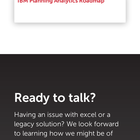
IBM Planning Analytics Roadmap
Read More
Ready to talk?
Having an issue with excel or a
legacy solution? We look forward
to learning how we might be of