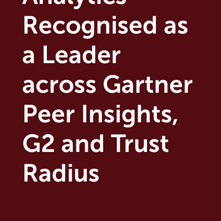
Recognised as
a Leader
across Gartner
Peer Insights,
G2 and Trust
Radius