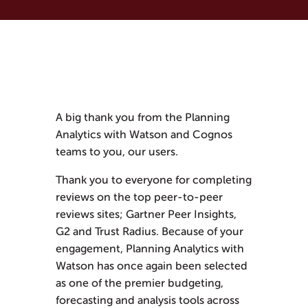
A big thank you from the Planning
Analytics with Watson and Cognos
teams to you, our users.
Thank you to everyone for completing
reviews on the top peer-to-peer
reviews sites; Gartner Peer Insights,
G2 and Trust Radius. Because of your
engagement, Planning Analytics with
Watson has once again been selected
as one of the premier budgeting,
forecasting and analysis tools across