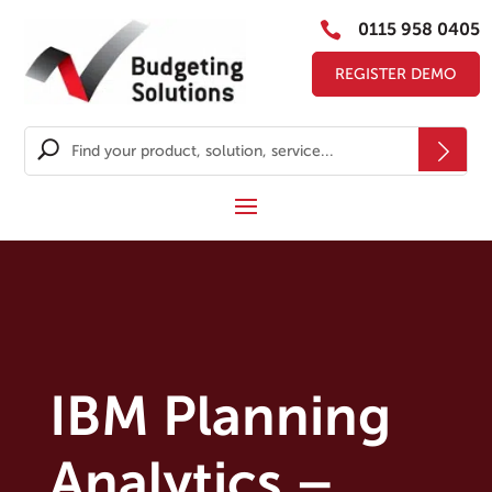

0115 958 0405
REGISTER DEMO
IBM Planning
Analytics –