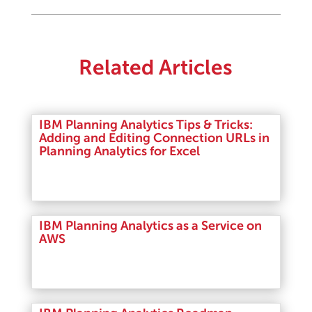
Related Articles
IBM Planning Analytics Tips & Tricks:
Adding and Editing Connection URLs in
Planning Analytics for Excel
Read More
IBM Planning Analytics as a Service on
AWS
Read More