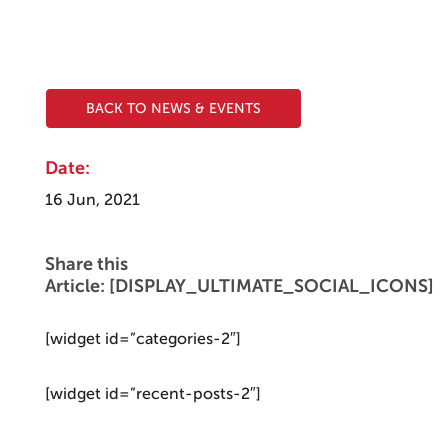
BACK TO NEWS & EVENTS
Date:
16 Jun, 2021
Share this
Article: [DISPLAY_ULTIMATE_SOCIAL_ICONS]
[widget id=”categories-2″]
[widget id=”recent-posts-2″]