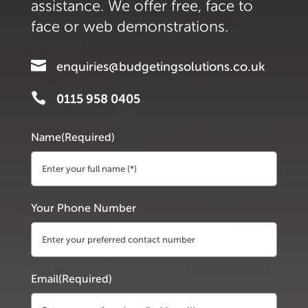
assistance. We offer free, face to
face or web demonstrations.

enquiries@budgetingsolutions.co.uk

0115 958 0405
Name
(Required)
First
Your Phone Number
Email
(Required)