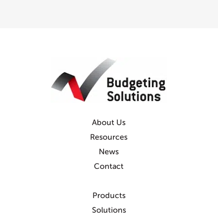
About Us
Resources
News
Contact
Products
Solutions