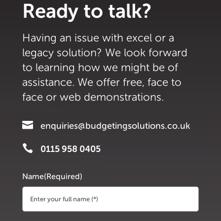
Ready to talk?
Having an issue with excel or a
legacy solution? We look forward
to learning how we might be of
assistance. We offer free, face to
face or web demonstrations.

enquiries@budgetingsolutions.co.uk

0115 958 0405
Name
(Required)
First