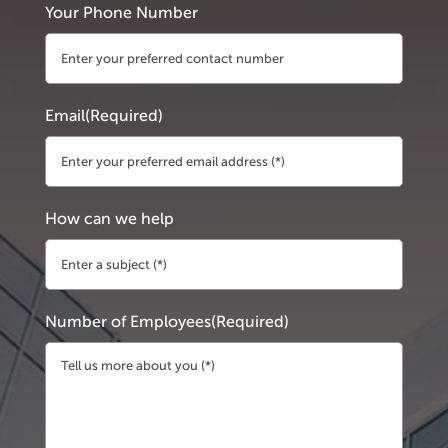
Your Phone Number
Email
(Required)
How can we help
Number of Employees
(Required)