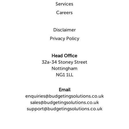
Services
Careers
Disclaimer
Privacy Policy
Head Office
32a-34 Stoney Street
Nottingham
NG1 1LL
Email
enquiries@budgetingsolutions.co.uk
sales@budgetingsolutions.co.uk
support@budgetingsolutions.co.uk