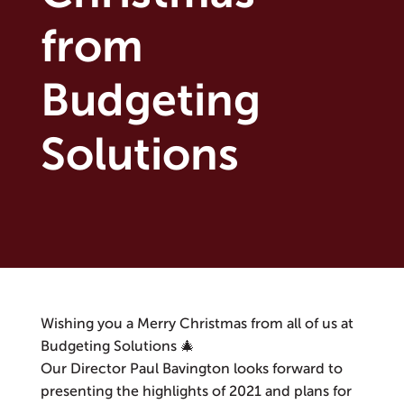
from
Budgeting
Solutions
Wishing you a Merry Christmas from all of us at
Budgeting Solutions 🎄
Our Director Paul Bavington looks forward to
presenting the highlights of 2021 and plans for