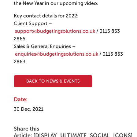
the New Year in our upcoming video.
Key contact details for 2022:
Client Support –
support@budgetingsolutions.co.uk
/ 0115 853
2865
Sales & General Enquiries –
enquiries@budgetingsolutions.co.uk
/ 0115 853
2863
BACK TO NEWS & EVENTS
Date:
30 Dec, 2021
Share this
Article: [DISPLAY_ULTIMATE_SOCIAL_ICONS]