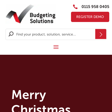

0115 958 0405
REGISTER DEMO
Merry
Christmas