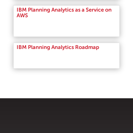
IBM Planning Analytics as a Service on
AWS
Read More
IBM Planning Analytics Roadmap
Read More