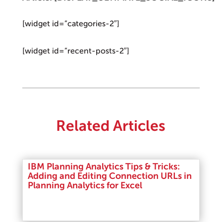
[widget id=”categories-2″]
[widget id=”recent-posts-2″]
Related Articles
IBM Planning Analytics Tips & Tricks:
Adding and Editing Connection URLs in
Planning Analytics for Excel
Read More