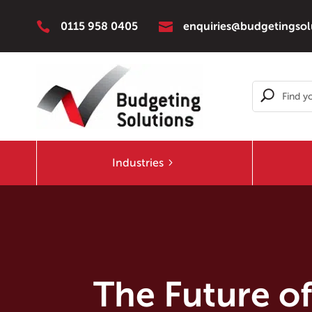


0115 958 0405
enquiries@budgetingsol
Industries
The Future of