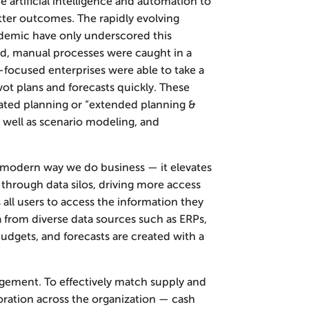
 artificial intelligence and automation to
ter outcomes. The rapidly evolving
demic have only underscored this
ed, manual processes were caught in a
I-focused enterprises were able to take a
ivot plans and forecasts quickly. These
rated planning or “extended planning &
 as well as scenario modeling, and
 modern way we do business — it elevates
s through data silos, driving more access
s all users to access the information they
a from diverse data sources such as ERPs,
dgets, and forecasts are created with a
gement. To effectively match supply and
ration across the organization — cash