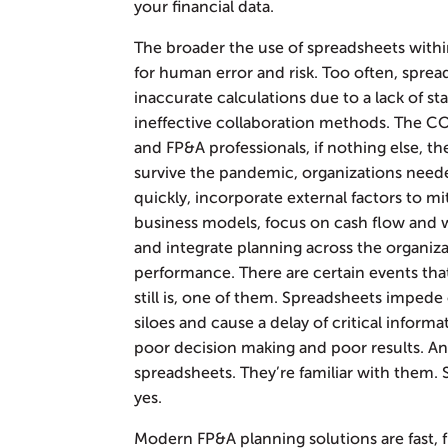
your financial data.
The broader the use of spreadsheets withi
for human error and risk. Too often, spre
inaccurate calculations due to a lack of st
ineffective collaboration methods. The 
and FP&A professionals, if nothing else, th
survive the pandemic, organizations needed 
quickly, incorporate external factors to mi
business models, focus on cash flow and wo
and integrate planning across the organizat
performance. There are certain events tha
still is, one of them. Spreadsheets impede
siloes and cause a delay of critical informa
poor decision making and poor results. And
spreadsheets. They’re familiar with them. S
yes.
Modern FP&A planning solutions are fast, fl