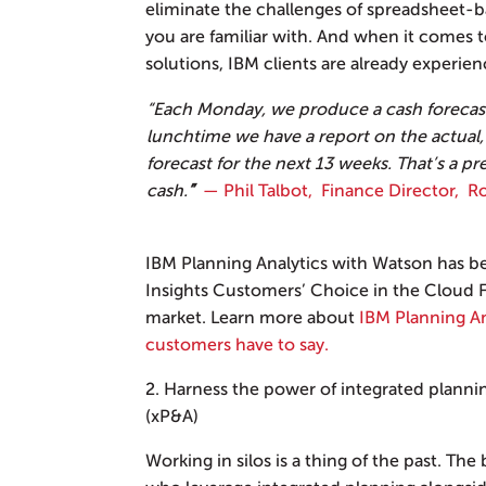
eliminate the challenges of spreadsheet-b
you are familiar with. And when it comes
solutions, IBM clients are already experien
“Each Monday, we produce a cash forecast
lunchtime we have a report on the actual,
forecast for the next 13 weeks. That’s a pr
cash.
”
— Phil Talbot, Finance Director, 
IBM Planning Analytics with Watson has b
Insights Customers’ Choice in the Cloud F
market. Learn more about
IBM Planning An
customers have to say.
2. Harness the power of integrated planni
(xP&A)
Working in silos is a thing of the past. The