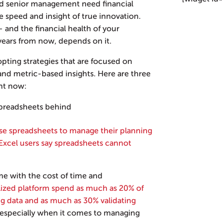
and senior management need financial
e speed and insight of true innovation.
— and the financial health of your
ears from now, depends on it.
pting strategies that are focused on
and metric-based insights. Here are three
ht now:
spreadsheets behind
use spreadsheets to manage their planning
Excel users say spreadsheets cannot
me with the cost of time and
alized platform spend as much as 20% of
ing data and as much as 30% validating
 especially when it comes to managing