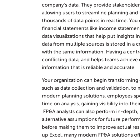
company’s data. They provide stakeholder
allowing users to streamline planning and f
thousands of data points in real time. You 
financial statements like income statemen
data visualizations that help put insights 
data from multiple sources is stored in a c
with the same information. Having a centra
conflicting data, and helps teams achieve o
information that is reliable and accurate.
Your organization can begin transforming 
such as data collection and validation, to
modern planning solutions, employees sp
time on analysis, gaining visibility into th
FP&A analysts can also perform in-depth, w
alternative assumptions for future perfor
before making them to improve actual resu
up Excel, many modern FP&A solutions offe