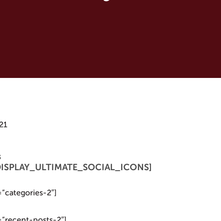
21
s
 [DISPLAY_ULTIMATE_SOCIAL_ICONS]
=”categories-2″]
=”recent-posts-2″]