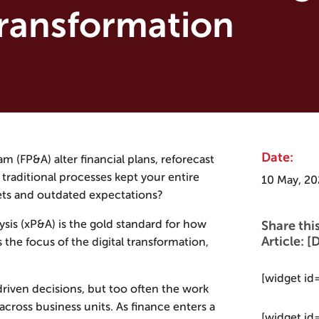
Transformation
Date:
m (FP&A) alter financial plans, reforecast
traditional processes kept your entire
10 May, 20
ets and outdated expectations?
is (xP&A) is the gold standard for how
Share thi
Article:
the focus of the digital transformation,
[widget id
-driven decisions, but too often the work
across business units. As finance enters a
[widget id