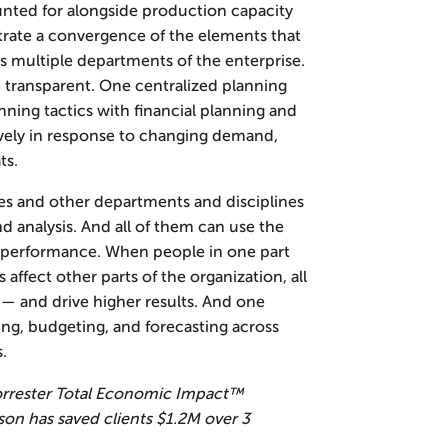
unted for alongside production capacity
trate a convergence of the elements that
s multiple departments of the enterprise.
 transparent. One centralized planning
ning tactics with financial planning and
tively in response to changing demand,
ts.
es and other departments and disciplines
and analysis. And all of them can use the
e performance. When people in one part
 affect other parts of the organization, all
d — and drive higher results. And one
ing, budgeting, and forecasting across
s.
rrester Total Economic Impact™
son has saved clients $1.2M over 3