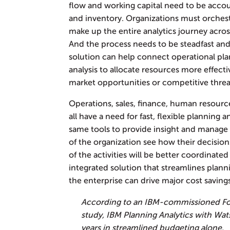
flow and working capital need to be acco
and inventory. Organizations must orches
make up the entire analytics journey acros
And the process needs to be steadfast and
solution can help connect operational plan
analysis to allocate resources more effec
market opportunities or competitive threa
Operations, sales, finance, human resourc
all have a need for fast, flexible planning 
same tools to provide insight and manag
of the organization see how their decisions
of the activities will be better coordinate
integrated solution that streamlines plann
the enterprise can drive major cost saving
According to an IBM-commissioned Fo
study, IBM Planning Analytics with Wat
years in streamlined budgeting alone.