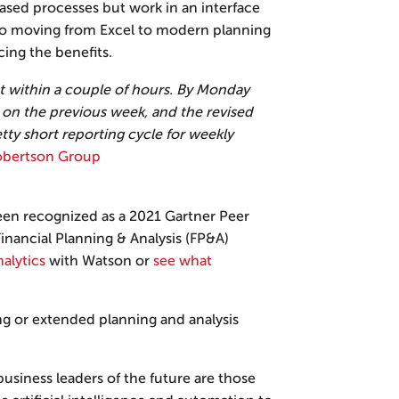
ased processes but work in an interface
 to moving from Excel to modern planning
cing the benefits.
 within a couple of hours. By Monday
 on the previous week, and the revised
etty short reporting cycle for weekly
Robertson Group
een recognized as a 2021 Gartner Peer
inancial Planning & Analysis (FP&A)
alytics
with Watson or
see what
ng or extended planning and analysis
 business leaders of the future are those