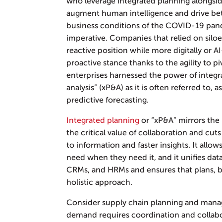
who leverage integrated planning alongside
augment human intelligence and drive bet
business conditions of the COVID-19 pan
imperative. Companies that relied on silo
reactive position while more digitally or A
proactive stance thanks to the agility to p
enterprises harnessed the power of integ
analysis” (xP&A) as it is often referred to,
predictive forecasting.
Integrated planning
or “xP&A” mirrors the
the critical value of collaboration and cut
to information and faster insights. It allow
need when they need it, and it unifies dat
CRMs, and HRMs and ensures that plans, bu
holistic approach.
Consider supply chain planning and mana
demand requires coordination and collabo