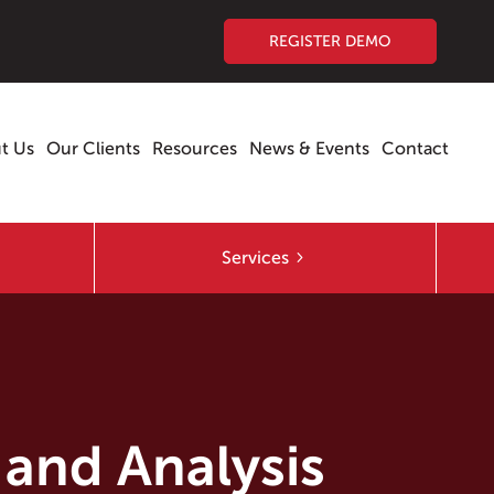
REGISTER DEMO
t Us
Our Clients
Resources
News & Events
Contact
Services
 and Analysis