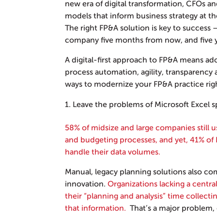
new era of digital transformation, CFOs 
models that inform business strategy at th
The right FP&A solution is key to success 
company five months from now, and five y
A digital-first approach to FP&A means ado
process automation, agility, transparency 
ways to modernize your FP&A practice rig
Leave the problems of Microsoft Excel 
58% of midsize and large companies still 
and budgeting processes, and yet, 41% of 
handle their data volumes.
Manual, legacy planning solutions also co
innovation.
Organizations lacking a centr
their “planning and analysis” time collect
that information.
That’s a major problem,