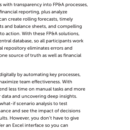
s with transparency into FP&A processes,
inancial reporting, plus analyze
can create rolling forecasts, timely
ts and balance sheets, and compelling
into action. With these FP&A solutions,
entral database, so all participants work
l repository eliminates errors and
ne source of truth as well as financial
digitally by automating key processes,
 maximize team effectiveness. With
end less time on manual tasks and more
eir data and uncovering deep insights.
hat-if scenario analysis to test
mance and see the impact of decisions
lts. However, you don’t have to give
r an Excel interface so you can