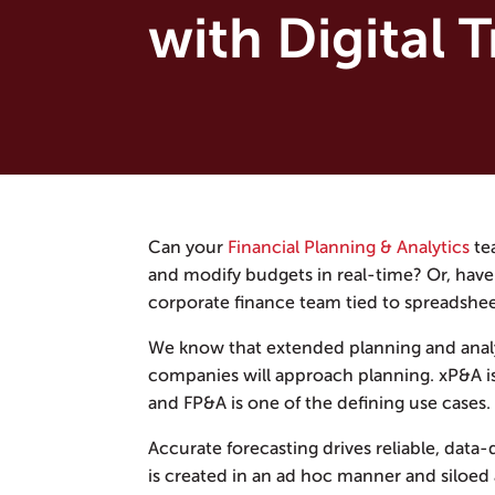
with Digital 
Can your
Financial Planning & Analytics
tea
and modify budgets in real-time? Or, have 
corporate finance team tied to spreadshe
We know that extended planning and analys
companies will approach planning. xP&A is 
and FP&A is one of the defining use cases.
Accurate forecasting drives reliable, data
is created in an ad hoc manner and siloed 