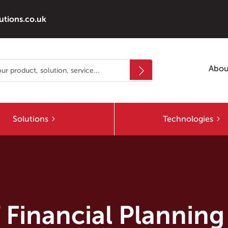
utions.co.uk
Abou
Solutions
Technologies
 Financial Planning