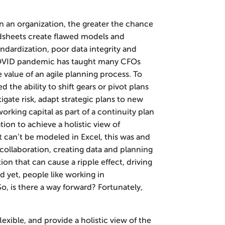
n an organization, the greater the chance
adsheets create flawed models and
andardization, poor data integrity and
COVID pandemic has taught many CFOs
e value of an agile planning process. To
the ability to shift gears or pivot plans
tigate risk, adapt strategic plans to new
rking capital as part of a continuity plan
ion to achieve a holistic view of
t can’t be modeled in Excel, this was and
 collaboration, creating data and planning
tion that can cause a ripple effect, driving
 yet, people like working in
o, is there a way forward? Fortunately,
exible, and provide a holistic view of the