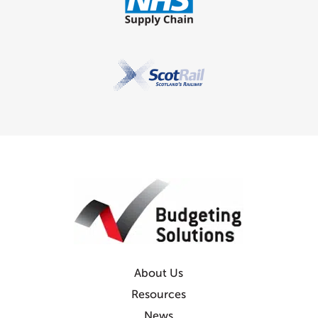
About Us
Resources
News