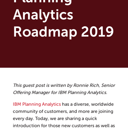
Analytics
Roadmap 2019
This guest post is written by Ronnie Rich, Senior
Offering Manager for IBM Planning Analytics.
IBM Planning Analytics
has a diverse, worldwide
community of customers, and more are joining
every day. Today, we are sharing a quick
introduction for those new customers as well as