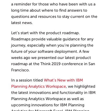
a reminder for those who have been with us a
long time about where to find answers to
questions and resources to stay current on the
latest news.
Let’s start with the product roadmap.
Roadmaps provide valuable guidance for any
journey, especially when you’re planning the
future of your software deployment. A few
weeks ago we presented our latest product
roadmap at the Think 2019 conference in San
Francisco.
In a session titled
What’s New with IBM
Planning Analytics Workspace
, we highlighted
the latest innovations and functionality in IBM
Planning Analytics Workspace as well as
upcoming innovations for IBM Planning