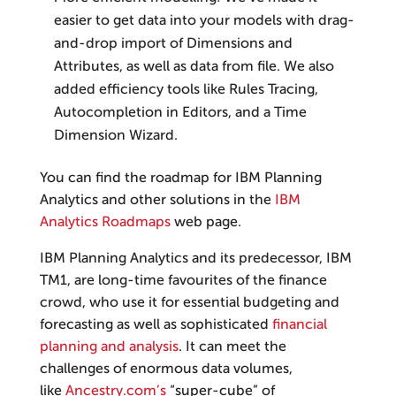
easier to get data into your models with drag-
and-drop import of Dimensions and
Attributes, as well as data from file. We also
added efficiency tools like Rules Tracing,
Autocompletion in Editors, and a Time
Dimension Wizard.
You can find the roadmap for IBM Planning
Analytics and other solutions in the
IBM
Analytics Roadmaps
web page.
IBM Planning Analytics and its predecessor, IBM
TM1, are long-time favourites of the finance
crowd, who use it for essential budgeting and
forecasting as well as sophisticated
financial
planning and analysis
. It can meet the
challenges of enormous data volumes,
like
Ancestry.com’s
“super-cube” of