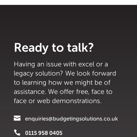
Ready to talk?
Having an issue with excel or a
legacy solution? We look forward
to learning how we might be of
assistance. We offer free, face to
face or web demonstrations.

enquiries@budgetingsolutions.co.uk

0115 958 0405