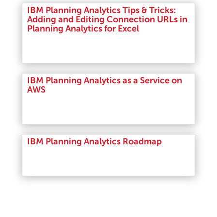
IBM Planning Analytics Tips & Tricks:
Adding and Editing Connection URLs in
Planning Analytics for Excel
Read More
IBM Planning Analytics as a Service on
AWS
Read More
IBM Planning Analytics Roadmap
Read More