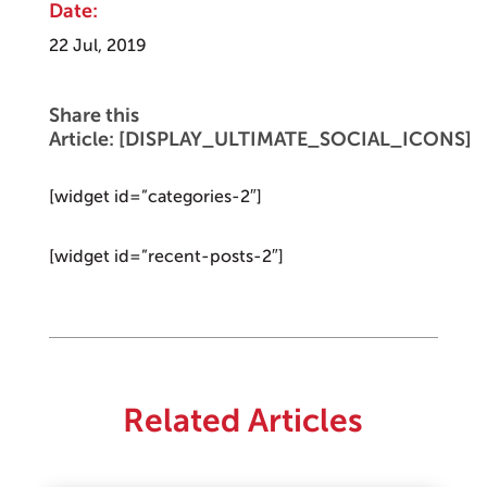
Date:
22 Jul, 2019
Share this
Article: [DISPLAY_ULTIMATE_SOCIAL_ICONS]
[widget id=”categories-2″]
[widget id=”recent-posts-2″]
Related Articles