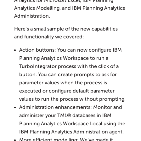
Analytics for Microsoft Excel, IBM Planning
Analytics Modelling, and IBM Planning Analytics
Administration.
Here’s a small sample of the new capabilities
and functionality we covered:
Action buttons: You can now configure IBM
Planning Analytics Workspace to run a
TurboIntegrator process with the click of a
button. You can create prompts to ask for
parameter values when the process is
executed or configure default parameter
values to run the process without prompting.
Administration enhancements: Monitor and
administer your TM1® databases in IBM
Planning Analytics Workspace Local using the
IBM Planning Analytics Administration agent.
More efficient modelling: We’ve made it