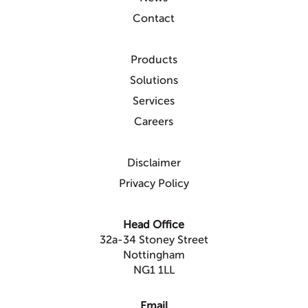
Contact
Products
Solutions
Services
Careers
Disclaimer
Privacy Policy
Head Office
32a-34 Stoney Street
Nottingham
NG1 1LL
Email