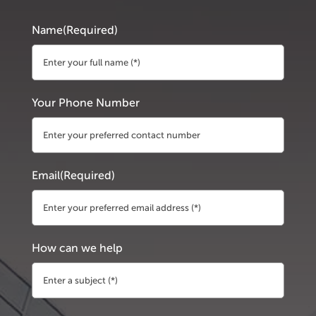
Name
(Required)
First
Your Phone Number
Email
(Required)
How can we help