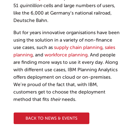
51
quintillion
cells and large numbers of users,
like the 6,000 at Germany’s national railroad,
Deutsche Bahn.
But for years innovative organisations have been
using the solution in a variety of non-finance
use cases, such as
supply chain planning
,
sales
planning
, and
workforce planning
. And people
are finding more ways to use it every day. Along
with different use cases, IBM Planning Analytics
offers deployment on cloud or on-premises.
We’re proud of the fact that, with IBM,
customers get to choose the deployment
method that fits
their
needs.
BACK TO NEWS & EVENTS