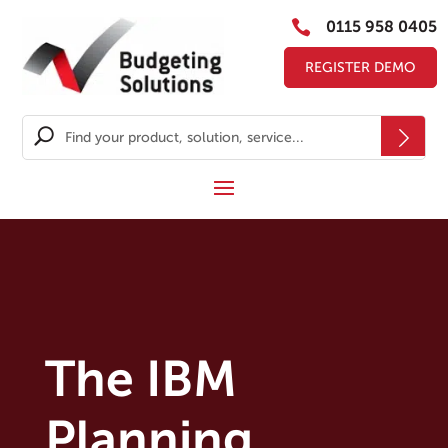

0115 958 0405
REGISTER DEMO
The IBM
Planning