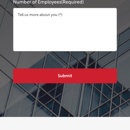
Number of Employees
(Required)