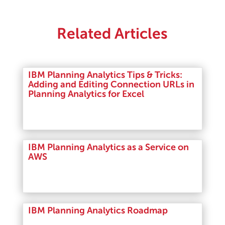
Related Articles
IBM Planning Analytics Tips & Tricks:
Adding and Editing Connection URLs in
Planning Analytics for Excel
Read More
IBM Planning Analytics as a Service on
AWS
Read More
IBM Planning Analytics Roadmap