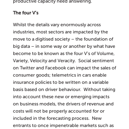
productive capacity need answering.
The four V’s
Whilst the details vary enormously across
industries, most sectors are impacted by the
move to a digitised society – the foundation of
big data – in some way or another by what have
become to be known as the four V’s of Volume,
Variety, Velocity and Veracity. Social sentiment
on Twitter and Facebook can impact the sales of
consumer goods; telemetrics in cars enable
insurance policies to be written on a variable
basis based on driver behaviour. Without taking
into account these new or emerging impacts
on business models, the drivers of revenue and
costs will not be properly accounted for or
included in the forecasting process. New
entrants to once impenetrable markets such as