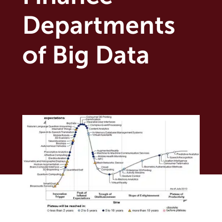
Departments
of Big Data