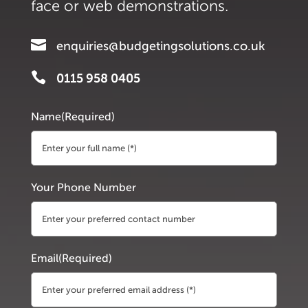
face or web demonstrations.

enquiries@budgetingsolutions.co.uk

0115 958 0405
Name
(Required)
First
Your Phone Number
Email
(Required)