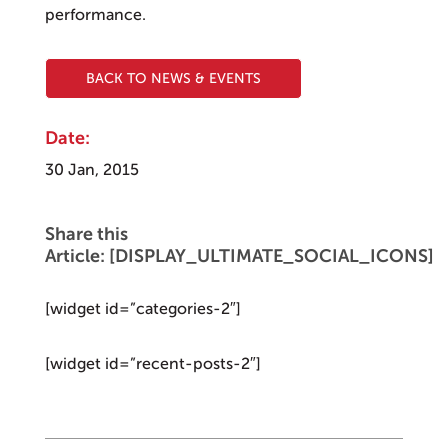
performance.
BACK TO NEWS & EVENTS
Date:
30 Jan, 2015
Share this
Article: [DISPLAY_ULTIMATE_SOCIAL_ICONS]
[widget id=”categories-2″]
[widget id=”recent-posts-2″]