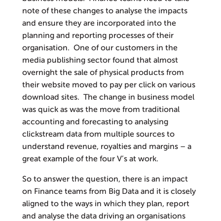
note of these changes to analyse the impacts
and ensure they are incorporated into the
planning and reporting processes of their
organisation. One of our customers in the
media publishing sector found that almost
overnight the sale of physical products from
their website moved to pay per click on various
download sites. The change in business model
was quick as was the move from traditional
accounting and forecasting to analysing
clickstream data from multiple sources to
understand revenue, royalties and margins – a
great example of the four V’s at work.
So to answer the question, there is an impact
on Finance teams from Big Data and it is closely
aligned to the ways in which they plan, report
and analyse the data driving an organisations