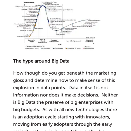
The hype around Big Data
How though do you get beneath the marketing
gloss and determine how to make sense of this
explosion in data points. Data in itself is not
information nor does it make decisions. Neither
is Big Data the preserve of big enterprises with
big budgets. As with all new technologies there
is an adoption cycle starting with innovators,
moving from early adopters through the early