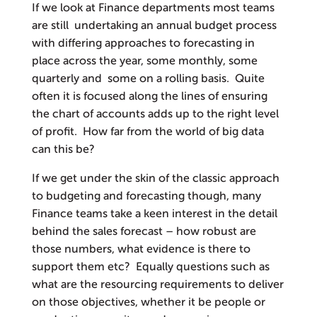
If we look at Finance departments most teams
are still undertaking an annual budget process
with differing approaches to forecasting in
place across the year, some monthly, some
quarterly and some on a rolling basis. Quite
often it is focused along the lines of ensuring
the chart of accounts adds up to the right level
of profit. How far from the world of big data
can this be?
If we get under the skin of the classic approach
to budgeting and forecasting though, many
Finance teams take a keen interest in the detail
behind the sales forecast – how robust are
those numbers, what evidence is there to
support them etc? Equally questions such as
what are the resourcing requirements to deliver
on those objectives, whether it be people or