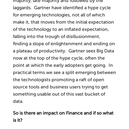
majority, late majority and followed by the
laggards. Gartner have identified a hype cycle
for emerging technologies, not all of which
make it, that moves from the initial expectation
of the technology to an inflated expectation,
falling into the trough of disillusionment,
finding a slope of enlightenment and ending on
a plateau of productivity. Gartner sees Big Data
now at the top of the hype cycle, often the
point at which the early adopters get going. In
practical terms we see a split emerging between
the technologists promoting a raft of open
source tools and business users trying to get
something usable out of this vast bucket of
data.
So is there an impact on Finance and if so what
is it?