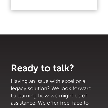
Read More
Ready to talk?
Having an issue with excel or a
legacy solution? We look forward
to learning how we might be of
assistance. We offer free, face to