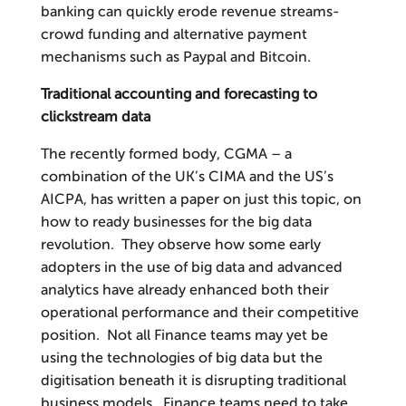
banking can quickly erode revenue streams-
crowd funding and alternative payment
mechanisms such as Paypal and Bitcoin.
Traditional accounting and forecasting to
clickstream data
The recently formed body, CGMA – a
combination of the UK’s CIMA and the US’s
AICPA, has written a paper on just this topic, on
how to ready businesses for the big data
revolution. They observe how some early
adopters in the use of big data and advanced
analytics have already enhanced both their
operational performance and their competitive
position. Not all Finance teams may yet be
using the technologies of big data but the
digitisation beneath it is disrupting traditional
business models. Finance teams need to take