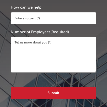
How can we help
Number of Employees
(Required)