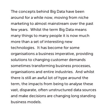
The concepts behind Big Data have been
around for a while now, moving from niche
marketing to almost mainstream over the past
few years. Whilst the term Big Data means
many things to many people it is now much
more than a set of interesting new
technologies. It has become for some
organisations a business imperative, providing
solutions to changing customer demands
sometimes transforming business processes,
organisations and entire industries. And whilst
there is still an awful lot of hype around the
term, the impacts from being to analyse these
vast, disparate, often unstructured data sources
and make decisions are changing long standing
business models.