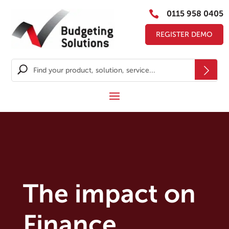

0115 958 0405
REGISTER DEMO
The impact on
Finance