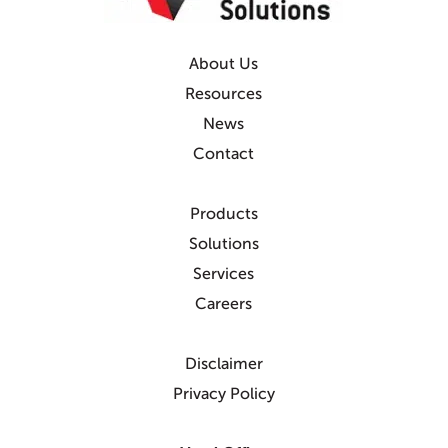
About Us
Resources
News
Contact
Products
Solutions
Services
Careers
Disclaimer
Privacy Policy