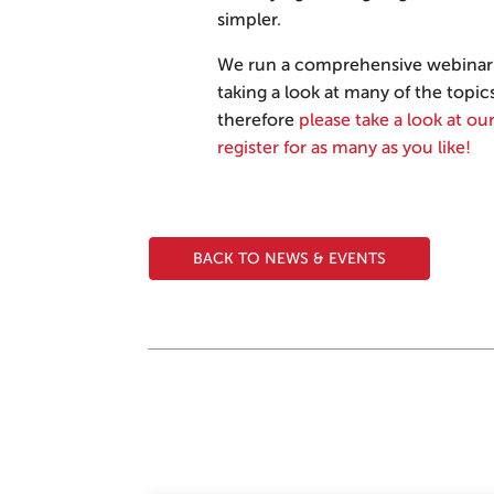
simpler.
We run a comprehensive webinar 
taking a look at many of the topic
therefore
please take a look at our
register for as many as you like!
BACK TO NEWS & EVENTS