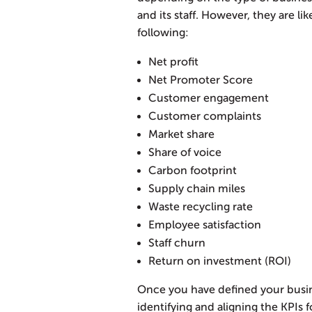
and its staff. However, they are li
following:
Net profit
Net Promoter Score
Customer engagement
Customer complaints
Market share
Share of voice
Carbon footprint
Supply chain miles
Waste recycling rate
Employee satisfaction
Staff churn
Return on investment (ROI)
Once you have defined your busine
identifying and aligning the KPIs 