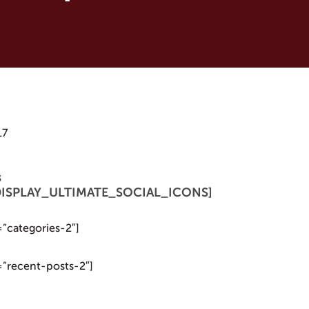
17
s
 [DISPLAY_ULTIMATE_SOCIAL_ICONS]
=”categories-2″]
=”recent-posts-2″]