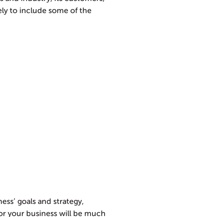
kely to include some of the
ss’ goals and strategy,
for your business will be much