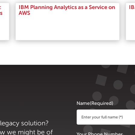
:
IBM Planning Analytics as a Service on
IB
s
AWS
Read More
Name
(Required)
 legacy solution?
First
ow we might be of
Your Phone Number