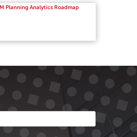
M Planning Analytics Roadmap
Read More