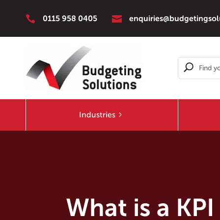


0115 958 0405
enquiries@budgetingsol
Industries
What is a KPI