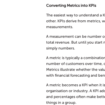
Converting Metrics into KPIs
The easiest way to understand a KP
other. KPIs derive from metrics, w
measurements.
A measurement can be number of 
total revenue. But until you star
simply numbers.
A metric is typically a combinati
number of customers over time, o
Metrics illustrate whether the va
with financial forecasting and be
A metric becomes a KPI when it is 
organisation or industry. A KPI add
and percentages often make bette
things in a group.