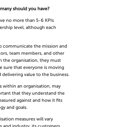
 many should you have?
ave no more than 5-6 KPIs
ership level, although each
 to communicate the mission and
stors, team members, and other
gh the organisation, they must
e sure that everyone is moving
d delivering value to the business.
s within an organisation, may
ortant that they understand the
asured against and how it fits
egy and goals.
sation measures will vary
 and industry, its customers,