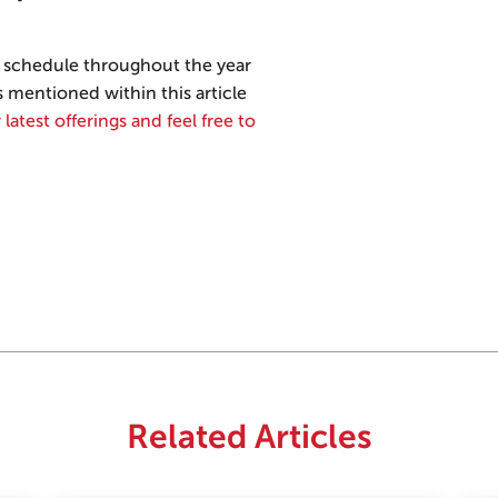
schedule throughout the year
s mentioned within this article
 latest offerings and feel free to
Related Articles