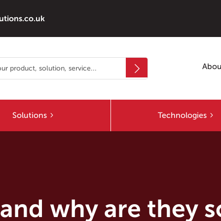
utions.co.uk
Abou
Solutions
Technologies
 and why are they 