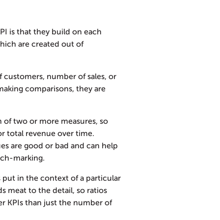
I is that they build on each
hich are created out of
customers, number of sales, or
t making comparisons, they are
on of two or more measures, so
r total revenue over time.
lues are good or bad and can help
nch-marking.
put in the context of a particular
s meat to the detail, so ratios
r KPIs than just the number of