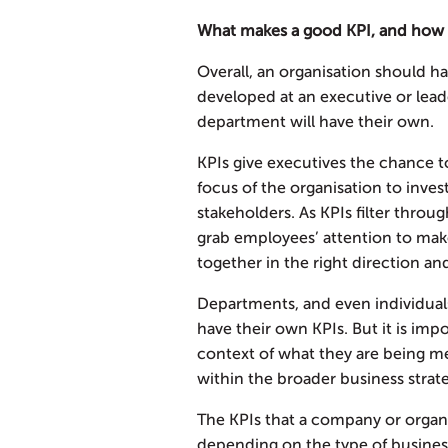
What makes a good KPI, and how
Overall, an organisation should h
developed at an executive or lead
department will have their own.
KPIs give executives the chance
focus of the organisation to inve
stakeholders. As KPIs filter throu
grab employees’ attention to mak
together in the right direction an
Departments, and even individual
have their own KPIs. But it is imp
context of what they are being me
within the broader business strat
The KPIs that a company or organi
depending on the type of business