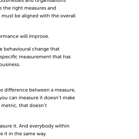
businesses and organisations
se the right measures and
s must be aligned with the overall
ormance will improve.
e behavioural change that
a specific measurement that has
business.
 the difference between a measure,
 you can measure it doesn’t make
a metric, that doesn’t
asure it. And everybody within
 it in the same way.