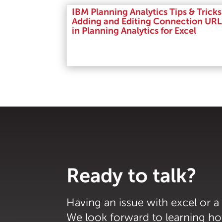
IBM Planning Analytics Tips & Tricks
Adding and Editing Connection URL
in Planning Analytics for Excel
Read More
Ready to talk?
Having an issue with excel or a
We look forward to learning h