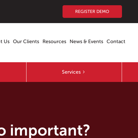
REGISTER DEMO
t Us
Our Clients
Resources
News & Events
Contact
Services
so important?