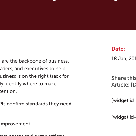
Date:
18 Jan, 20
 are the backbone of business.
aders, and executives to help
iness is on the right track for
Share thi
ily identify where to make
Article:
ention.
[widget id
KPIs confirm standards they need
[widget id
t improvement.