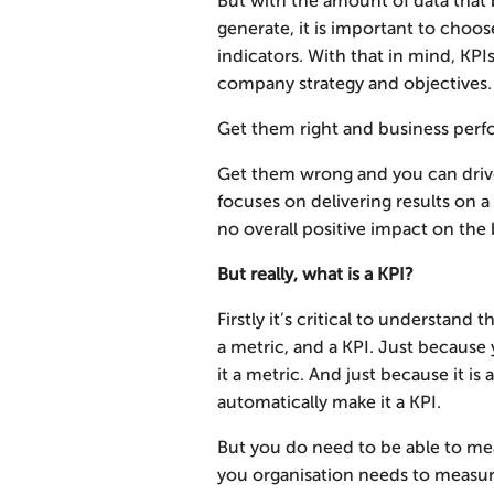
But with the amount of data that 
generate, it is important to choo
indicators. With that in mind, KPI
company strategy and objectives.
Get them right and business perf
Get them wrong and you can driv
focuses on delivering results on 
no overall positive impact on the 
But really, what is a KPI?
Firstly it’s critical to understand
a metric, and a KPI. Just because
it a metric. And just because it is 
automatically make it a KPI.
But you do need to be able to me
you organisation needs to measure