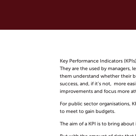
Key Performance Indicators (KPIs)
They are the used by managers, le
them understand whether their bus
success, and, if it’s not, more eas
improvements and focus more att
For public sector organisations, 
to meet to gain budgets.
The aim of a KPI is to bring abou